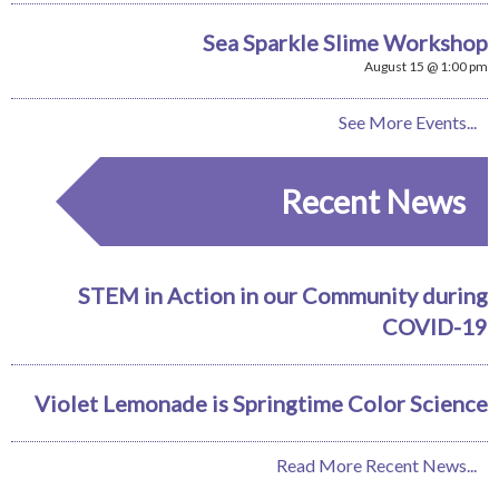
Sea Sparkle Slime Workshop
August 15 @ 1:00 pm
See More Events...
Recent News
STEM in Action in our Community during
COVID-19
Violet Lemonade is Springtime Color Science
Read More Recent News...