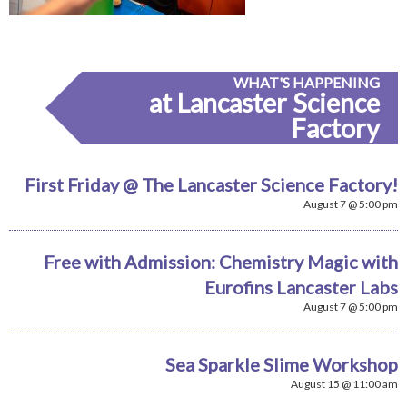
WHAT'S HAPPENING
at Lancaster Science
Factory
First Friday @ The Lancaster Science Factory!
August 7 @ 5:00 pm
Free with Admission: Chemistry Magic with
Eurofins Lancaster Labs
August 7 @ 5:00 pm
Sea Sparkle Slime Workshop
August 15 @ 11:00 am