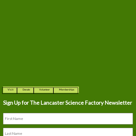
Visit
Donate
Volunteer
Memberships
Sign Up for The
Lancaster Science Factory Newsletter