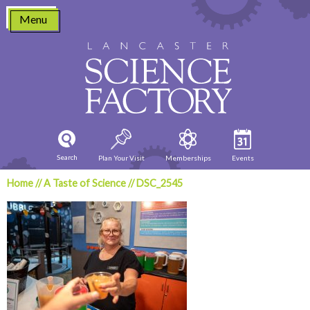
Skip
Menu
to
content
Search
Plan Your Visit
Memberships
Events
Home
//
A Taste of Science
//
DSC_2545