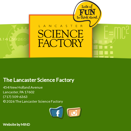
The Lancaster Science Factory
454 New Holland Avenue
Lancaster, PA
17602
(717) 509-6363
© 2026 The Lancaster Science Factory
Website by MIND