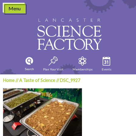
Skip
Menu
to
content
Search
Plan Your Visit
Memberships
Events
Home
//
A Taste of Science
//
DSC_9927