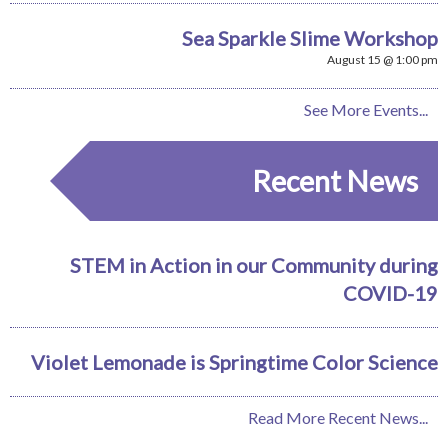
Sea Sparkle Slime Workshop
August 15 @ 1:00 pm
See More Events...
Recent News
STEM in Action in our Community during
COVID-19
Violet Lemonade is Springtime Color Science
Read More Recent News...