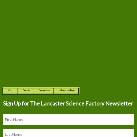
Visit
Donate
Volunteer
Memberships
Sign Up for The
Lancaster Science Factory Newsletter