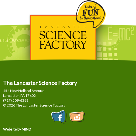
The Lancaster Science Factory
454 New Holland Avenue
Lancaster, PA
17602
(717) 509-6363
© 2026 The Lancaster Science Factory
Website by MIND