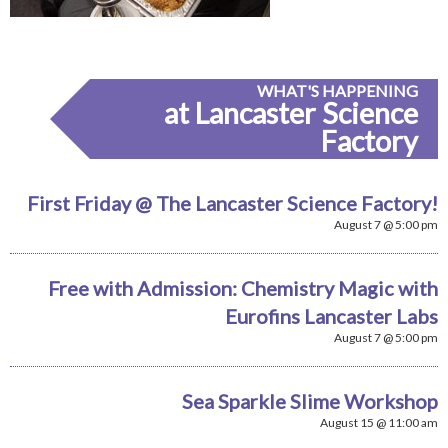
WHAT'S HAPPENING
at Lancaster Science
Factory
First Friday @ The Lancaster Science Factory!
August 7 @ 5:00 pm
Free with Admission: Chemistry Magic with
Eurofins Lancaster Labs
August 7 @ 5:00 pm
Sea Sparkle Slime Workshop
August 15 @ 11:00 am