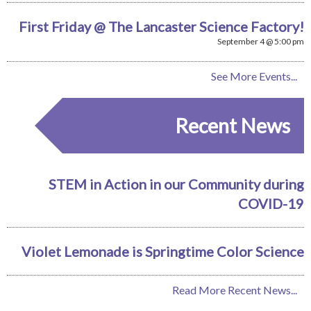
First Friday @ The Lancaster Science Factory!
September 4 @ 5:00 pm
See More Events...
Recent News
STEM in Action in our Community during
COVID-19
Violet Lemonade is Springtime Color Science
Read More Recent News...