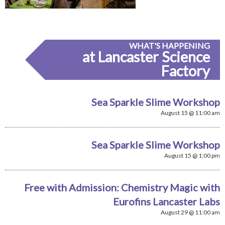
WHAT'S HAPPENING
at Lancaster Science
Factory
Sea Sparkle Slime Workshop
August 15 @ 11:00 am
Sea Sparkle Slime Workshop
August 15 @ 1:00 pm
Free with Admission: Chemistry Magic with
Eurofins Lancaster Labs
August 29 @ 11:00 am