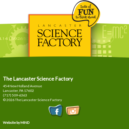
The Lancaster Science Factory
454 New Holland Avenue
Lancaster, PA
17602
(717) 509-6363
© 2026 The Lancaster Science Factory
Website by MIND