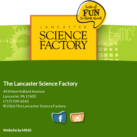
The Lancaster Science Factory
454 New Holland Avenue
Lancaster, PA
17602
(717) 509-6363
© 2026 The Lancaster Science Factory
Website by MIND