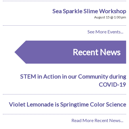
Sea Sparkle Slime Workshop
August 15 @ 1:00 pm
See More Events...
Recent News
STEM in Action in our Community during
COVID-19
Violet Lemonade is Springtime Color Science
Read More Recent News...