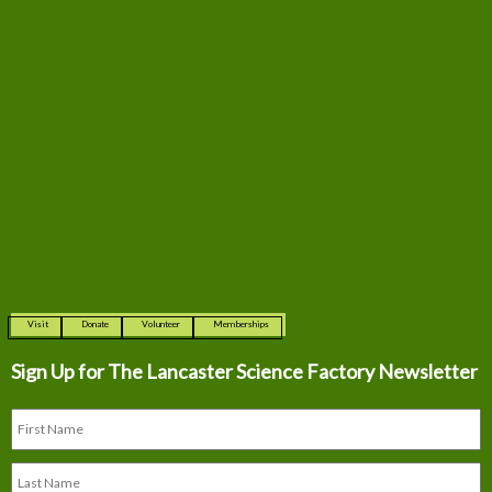
Visit
Donate
Volunteer
Memberships
Sign Up for The
Lancaster Science Factory Newsletter