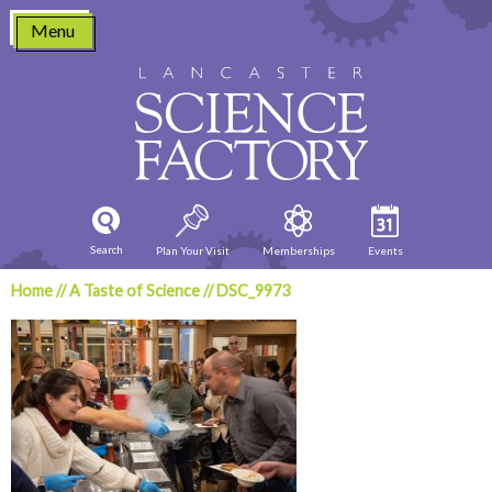
Skip
Menu
to
content
Search
Plan Your Visit
Memberships
Events
Home
//
A Taste of Science
//
DSC_9973