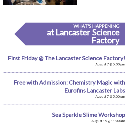
WHAT'S HAPPENING
at Lancaster Science
Factory
First Friday @ The Lancaster Science Factory!
August 7 @ 5:00 pm
Free with Admission: Chemistry Magic with
Eurofins Lancaster Labs
August 7 @ 5:00 pm
Sea Sparkle Slime Workshop
August 15 @ 11:00 am