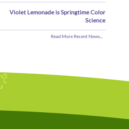
Violet Lemonade is Springtime Color
Science
Read More Recent News...