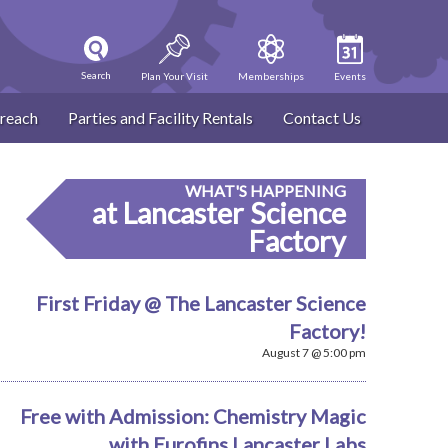
Search
Plan Your Visit
Memberships
Events
reach
Parties and Facility Rentals
Contact Us
WHAT'S HAPPENING
at Lancaster Science
Factory
First Friday @ The Lancaster Science
Factory!
August 7 @ 5:00 pm
Free with Admission: Chemistry Magic
with Eurofins Lancaster Labs