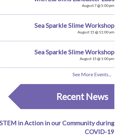
August 7 @ 5:00 pm
Sea Sparkle Slime Workshop
August 15 @ 11:00 am
Sea Sparkle Slime Workshop
August 15 @ 1:00 pm
See More Events...
Recent News
STEM in Action in our Community during
COVID-19