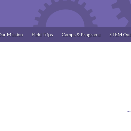
Our Mission
Field Trips
Camps & Programs
STEM Out