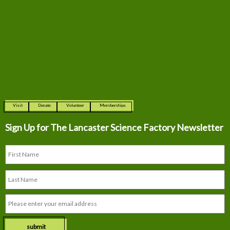
Visit
Donate
Volunteer
Memberships
Sign Up for The
Lancaster Science Factory Newsletter
submit