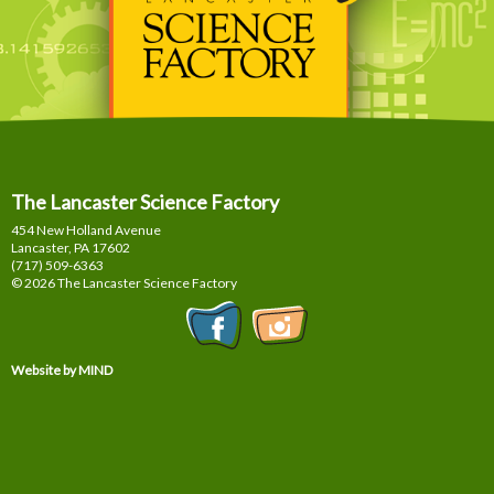
The Lancaster Science Factory
454 New Holland Avenue
Lancaster, PA
17602
(717) 509-6363
© 2026 The Lancaster Science Factory
Website by MIND