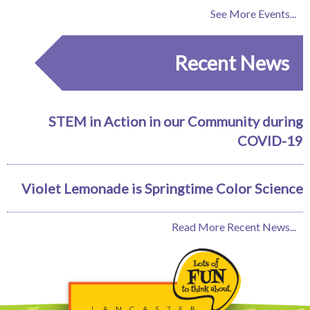
See More Events...
Recent News
STEM in Action in our Community during
COVID-19
Violet Lemonade is Springtime Color Science
Read More Recent News...