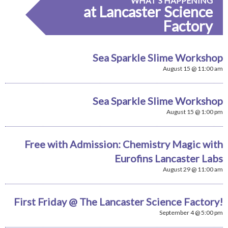
WHAT'S HAPPENING
at Lancaster Science
Factory
Sea Sparkle Slime Workshop
August 15 @ 11:00 am
Sea Sparkle Slime Workshop
August 15 @ 1:00 pm
Free with Admission: Chemistry Magic with
Eurofins Lancaster Labs
August 29 @ 11:00 am
First Friday @ The Lancaster Science Factory!
September 4 @ 5:00 pm