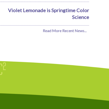
Violet Lemonade is Springtime Color
Science
Read More Recent News...