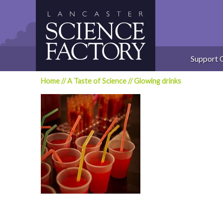
Skip
to
content
Support 
Home
//
A Taste of Science
//
Glowing drinks