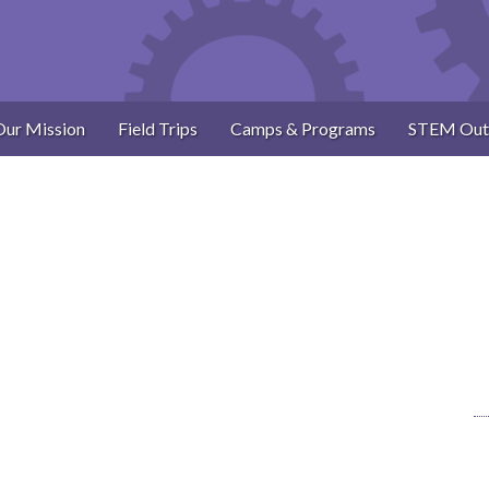
Our Mission
Field Trips
Camps & Programs
STEM Out