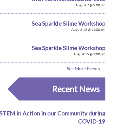
August 7 @ 5:00 pm
Sea Sparkle Slime Workshop
August 15 @ 11:00 am
Sea Sparkle Slime Workshop
August 15 @ 1:00 pm
See More Events...
Recent News
STEM in Action in our Community during
COVID-19