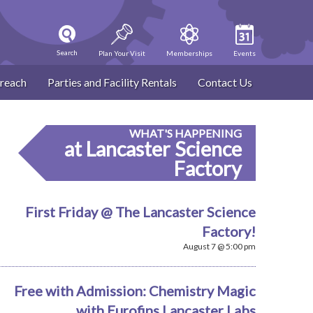
Search
Plan Your Visit
Memberships
Events
reach
Parties and Facility Rentals
Contact Us
WHAT'S HAPPENING
at Lancaster Science
Factory
First Friday @ The Lancaster Science
Factory!
August 7 @ 5:00 pm
Free with Admission: Chemistry Magic
with Eurofins Lancaster Labs