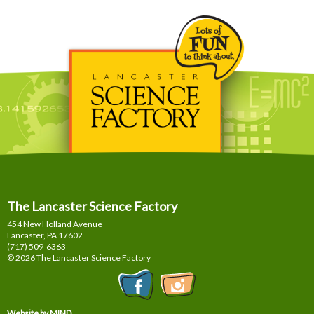
The Lancaster Science Factory
454 New Holland Avenue
Lancaster, PA
17602
(717) 509-6363
© 2026 The Lancaster Science Factory
Website by MIND