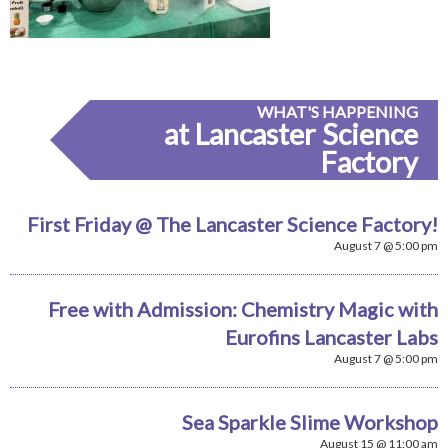
WHAT'S HAPPENING
at Lancaster Science
Factory
First Friday @ The Lancaster Science Factory!
August 7 @ 5:00 pm
Free with Admission: Chemistry Magic with
Eurofins Lancaster Labs
August 7 @ 5:00 pm
Sea Sparkle Slime Workshop
August 15 @ 11:00 am