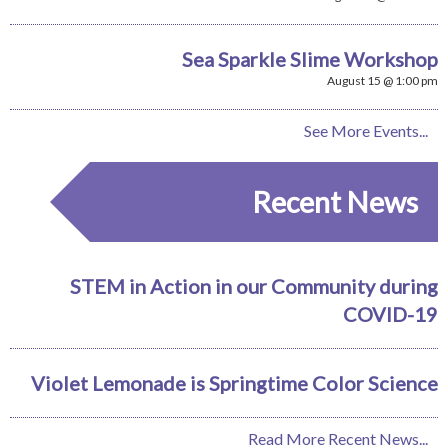
Sea Sparkle Slime Workshop
August 15 @ 1:00 pm
See More Events...
Recent News
STEM in Action in our Community during
COVID-19
Violet Lemonade is Springtime Color Science
Read More Recent News...