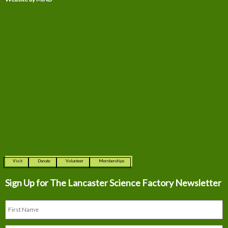
Visit
Donate
Volunteer
Memberships
Sign Up for The
Lancaster Science Factory Newsletter