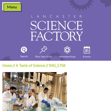
Skip
Menu
to
content
Search
Plan Your Visit
Memberships
Events
Home
//
A Taste of Science
//
IMG_5758