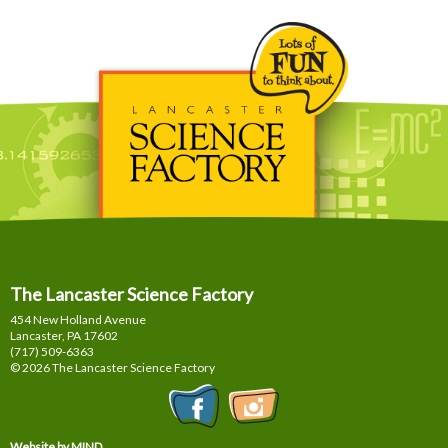
The Lancaster Science Factory
454 New Holland Avenue
Lancaster, PA
17602
(717) 509-6363
© 2026 The Lancaster Science Factory
Website by MIND