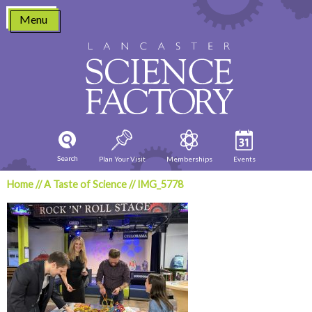
Skip
Menu
to
content
Search
Plan Your Visit
Memberships
Events
Home
//
A Taste of Science
//
IMG_5778