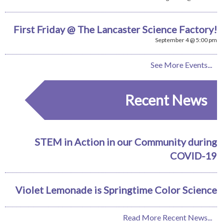
First Friday @ The Lancaster Science Factory!
September 4 @ 5:00 pm
See More Events...
Recent News
STEM in Action in our Community during
COVID-19
Violet Lemonade is Springtime Color Science
Read More Recent News...