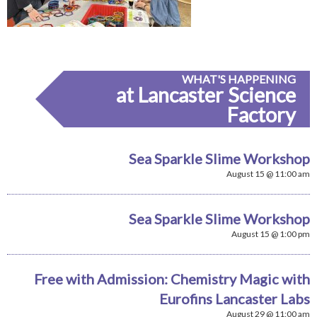
WHAT'S HAPPENING
at Lancaster Science
Factory
Sea Sparkle Slime Workshop
August 15 @ 11:00 am
Sea Sparkle Slime Workshop
August 15 @ 1:00 pm
Free with Admission: Chemistry Magic with
Eurofins Lancaster Labs
August 29 @ 11:00 am