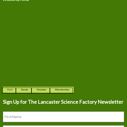
Visit
Donate
Volunteer
Memberships
Sign Up for The
Lancaster Science Factory Newsletter