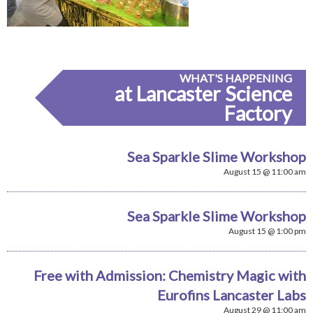
WHAT'S HAPPENING
at Lancaster Science
Factory
Sea Sparkle Slime Workshop
August 15 @ 11:00 am
Sea Sparkle Slime Workshop
August 15 @ 1:00 pm
Free with Admission: Chemistry Magic with
Eurofins Lancaster Labs
August 29 @ 11:00 am