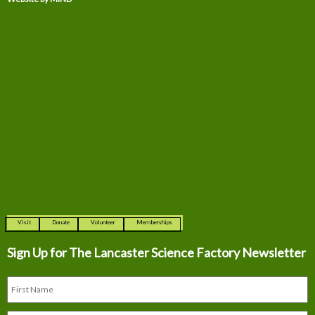
Visit
Donate
Volunteer
Memberships
Sign Up for The
Lancaster Science Factory Newsletter