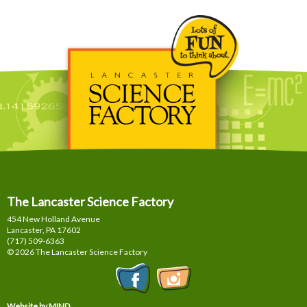
The Lancaster Science Factory
454 New Holland Avenue
Lancaster, PA
17602
(717) 509-6363
© 2026 The Lancaster Science Factory
Website by MIND