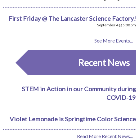
First Friday @ The Lancaster Science Factory!
September 4 @ 5:00 pm
See More Events...
Recent News
STEM in Action in our Community during
COVID-19
Violet Lemonade is Springtime Color Science
Read More Recent News...