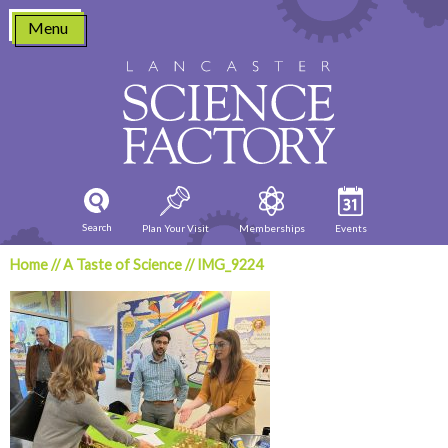
Skip
Menu
to
content
Search
Plan Your Visit
Memberships
Events
Home
//
A Taste of Science
//
IMG_9224