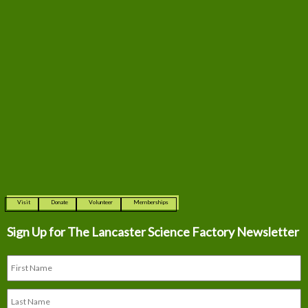
Visit
Donate
Volunteer
Memberships
Sign Up for The
Lancaster Science Factory Newsletter