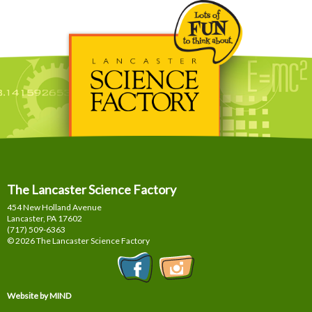
The Lancaster Science Factory
454 New Holland Avenue
Lancaster, PA
17602
(717) 509-6363
© 2026 The Lancaster Science Factory
Website by MIND