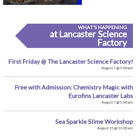
WHAT'S HAPPENING
at Lancaster Science
Factory
First Friday @ The Lancaster Science Factory!
August 7 @ 5:00 pm
Free with Admission: Chemistry Magic with
Eurofins Lancaster Labs
August 7 @ 5:00 pm
Sea Sparkle Slime Workshop
August 15 @ 11:00 am