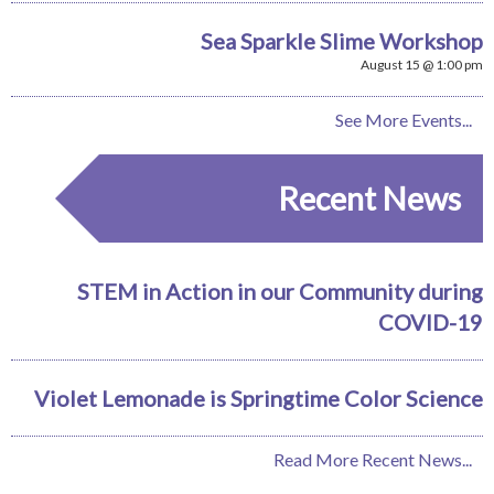
Sea Sparkle Slime Workshop
August 15 @ 1:00 pm
See More Events...
Recent News
STEM in Action in our Community during
COVID-19
Violet Lemonade is Springtime Color Science
Read More Recent News...