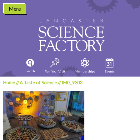
Skip
Menu
to
content
Search
Plan Your Visit
Memberships
Events
Home
//
A Taste of Science
//
IMG_9303