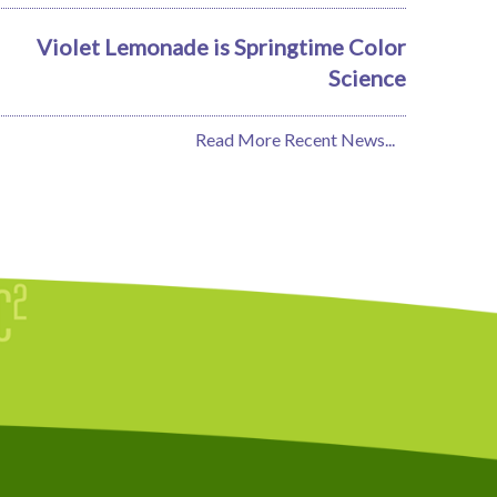
Violet Lemonade is Springtime Color
Science
Read More Recent News...