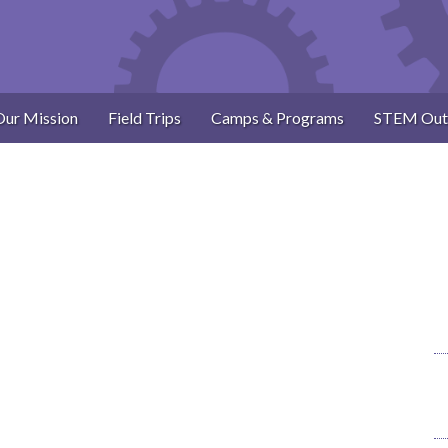
Our Mission
Field Trips
Camps & Programs
STEM Out