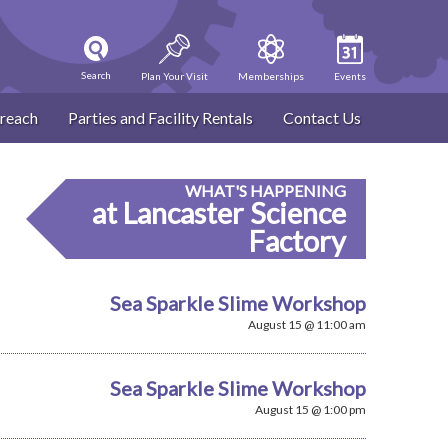
Search
Plan Your Visit
Memberships
Events
reach
Parties and Facility Rentals
Contact Us
WHAT'S HAPPENING
at Lancaster Science
Factory
Sea Sparkle Slime Workshop
August 15 @ 11:00 am
Sea Sparkle Slime Workshop
August 15 @ 1:00 pm