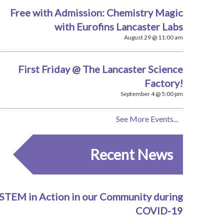
Free with Admission: Chemistry Magic
with Eurofins Lancaster Labs
August 29 @ 11:00 am
First Friday @ The Lancaster Science
Factory!
September 4 @ 5:00 pm
See More Events...
Recent News
STEM in Action in our Community during
COVID-19