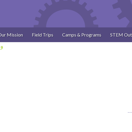
Our Mission
Field Trips
Camps & Programs
STEM Out
19