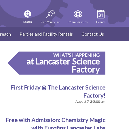
Search
Plan Your Visit
Memberships
Events
reach
Parties and Facility Rentals
Contact Us
WHAT'S HAPPENING
at Lancaster Science
Factory
First Friday @ The Lancaster Science
Factory!
August 7 @ 5:00 pm
Free with Admission: Chemistry Magic
with Eurofins Lancaster Labs