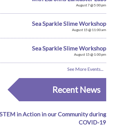
August 7 @ 5:00 pm
Sea Sparkle Slime Workshop
August 15 @ 11:00 am
Sea Sparkle Slime Workshop
August 15 @ 1:00 pm
See More Events...
Recent News
STEM in Action in our Community during
COVID-19