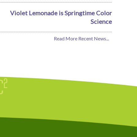
Violet Lemonade is Springtime Color
Science
Read More Recent News...