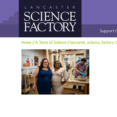
Skip
to
content
Support 
Home
//
A Taste of Science
//
lancaster_science_factory-