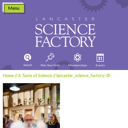
Skip
Menu
to
content
Search
Plan Your Visit
Memberships
Events
Home
//
A Taste of Science
//
lancaster_science_factory-35