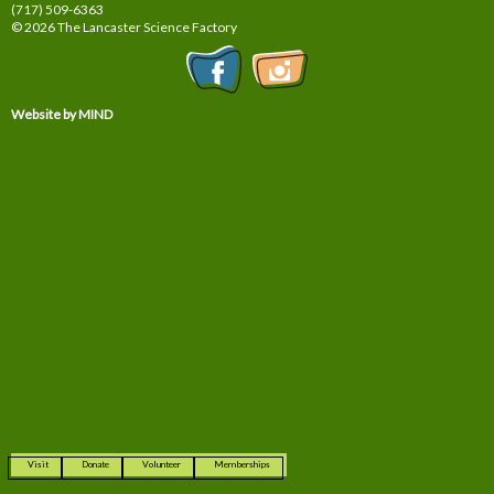
(717) 509-6363
© 2026 The Lancaster Science Factory
Website by MIND
Visit
Donate
Volunteer
Memberships