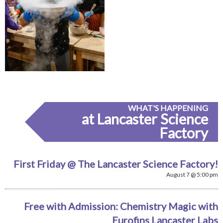
WHAT'S HAPPENING
at Lancaster Science
Factory
First Friday @ The Lancaster Science Factory!
August 7 @ 5:00 pm
Free with Admission: Chemistry Magic with
Eurofins Lancaster Labs