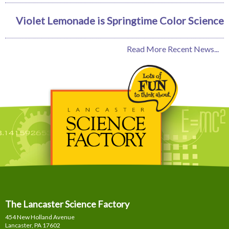
Violet Lemonade is Springtime Color Science
Read More Recent News...
The Lancaster Science Factory
454 New Holland Avenue
Lancaster, PA
17602