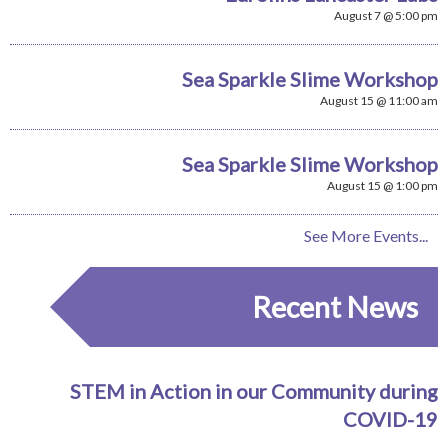
August 7 @ 5:00 pm
Sea Sparkle Slime Workshop
August 15 @ 11:00 am
Sea Sparkle Slime Workshop
August 15 @ 1:00 pm
See More Events...
Recent News
STEM in Action in our Community during
COVID-19