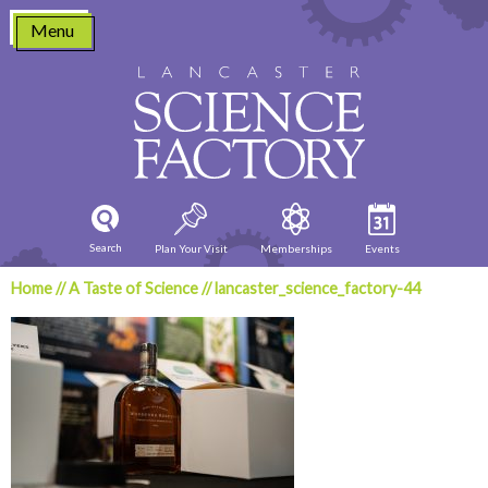
Skip
Menu
to
content
Search
Plan Your Visit
Memberships
Events
Home
//
A Taste of Science
//
lancaster_science_factory-44