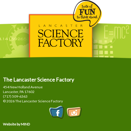
The Lancaster Science Factory
454 New Holland Avenue
Lancaster, PA
17602
(717) 509-6363
© 2026 The Lancaster Science Factory
Website by MIND