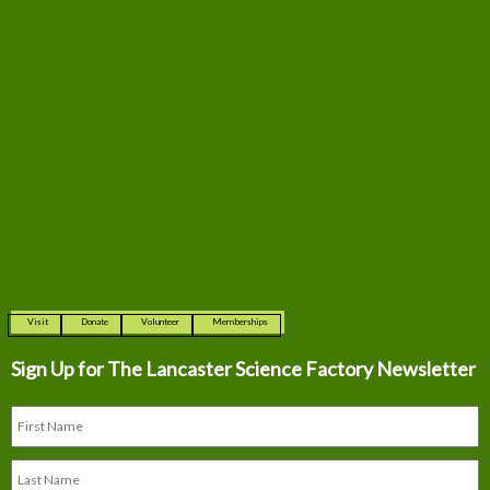
Visit
Donate
Volunteer
Memberships
Sign Up for The
Lancaster Science Factory Newsletter