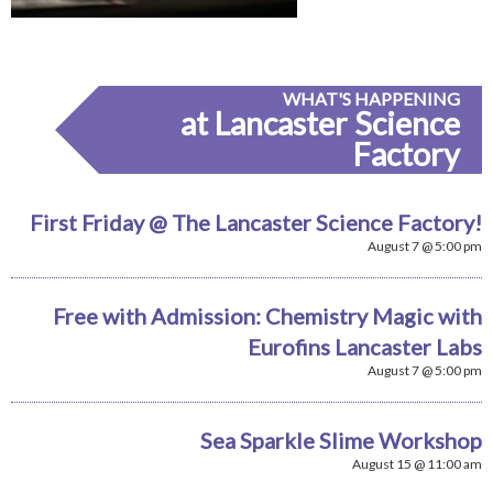
WHAT'S HAPPENING
at Lancaster Science
Factory
First Friday @ The Lancaster Science Factory!
August 7 @ 5:00 pm
Free with Admission: Chemistry Magic with
Eurofins Lancaster Labs
August 7 @ 5:00 pm
Sea Sparkle Slime Workshop
August 15 @ 11:00 am