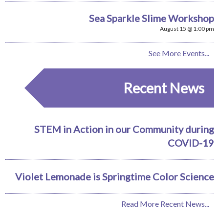
Sea Sparkle Slime Workshop
August 15 @ 1:00 pm
See More Events...
Recent News
STEM in Action in our Community during
COVID-19
Violet Lemonade is Springtime Color Science
Read More Recent News...