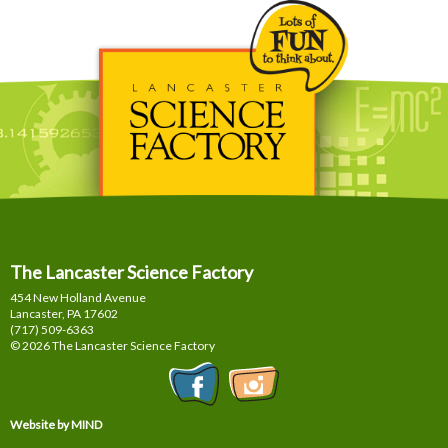
The Lancaster Science Factory
454 New Holland Avenue
Lancaster, PA
17602
(717) 509-6363
© 2026 The Lancaster Science Factory
Website by MIND