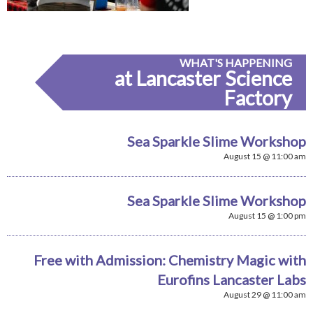
WHAT'S HAPPENING
at Lancaster Science
Factory
Sea Sparkle Slime Workshop
August 15 @ 11:00 am
Sea Sparkle Slime Workshop
August 15 @ 1:00 pm
Free with Admission: Chemistry Magic with
Eurofins Lancaster Labs
August 29 @ 11:00 am