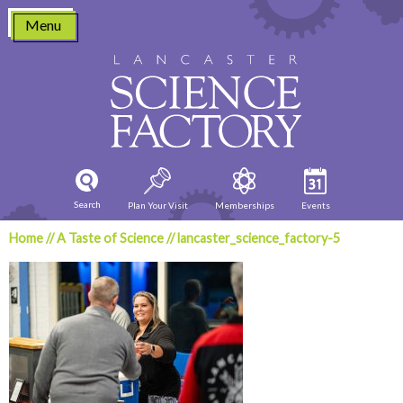
Skip
Menu
to
content
Search
Plan Your Visit
Memberships
Events
Home
//
A Taste of Science
//
lancaster_science_factory-5