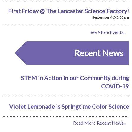
First Friday @ The Lancaster Science Factory!
September 4 @ 5:00 pm
See More Events...
Recent News
STEM in Action in our Community during
COVID-19
Violet Lemonade is Springtime Color Science
Read More Recent News...