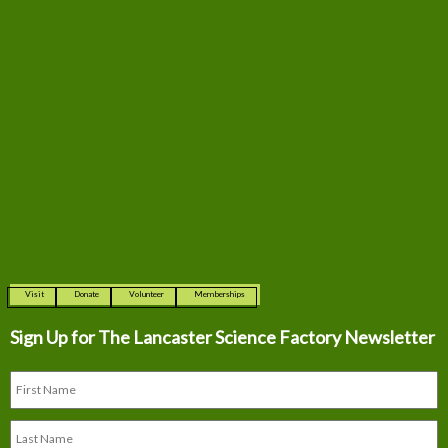
Visit
Donate
Volunteer
Memberships
Sign Up for The
Lancaster Science Factory Newsletter