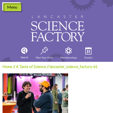
Skip
Menu
to
content
Search
Plan Your Visit
Memberships
Events
Home
//
A Taste of Science
//
lancaster_science_factory-61