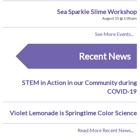
Sea Sparkle Slime Workshop
August 15 @ 1:00 pm
See More Events...
Recent News
STEM in Action in our Community during
COVID-19
Violet Lemonade is Springtime Color Science
Read More Recent News...