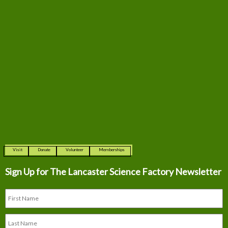
Visit
Donate
Volunteer
Memberships
Sign Up for The
Lancaster Science Factory Newsletter