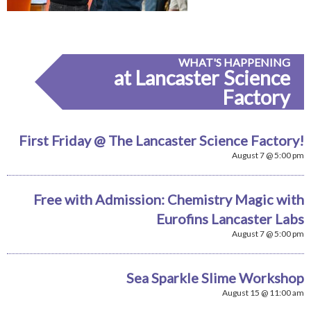
WHAT'S HAPPENING
at Lancaster Science
Factory
First Friday @ The Lancaster Science Factory!
August 7 @ 5:00 pm
Free with Admission: Chemistry Magic with
Eurofins Lancaster Labs
August 7 @ 5:00 pm
Sea Sparkle Slime Workshop
August 15 @ 11:00 am