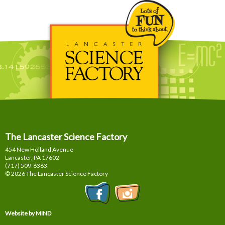
The Lancaster Science Factory
454 New Holland Avenue
Lancaster, PA
17602
(717) 509-6363
© 2026 The Lancaster Science Factory
Website by MIND