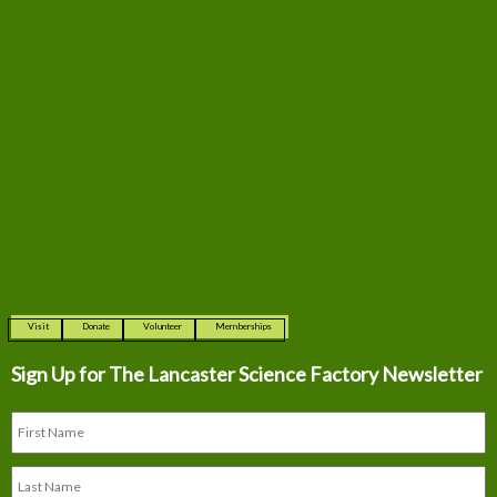
Visit
Donate
Volunteer
Memberships
Sign Up for The
Lancaster Science Factory Newsletter