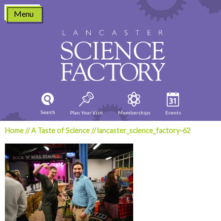
Skip
Menu
to
content
Search
Plan Your Visit
Memberships
Events
Home
//
A Taste of Science
//
lancaster_science_factory-62