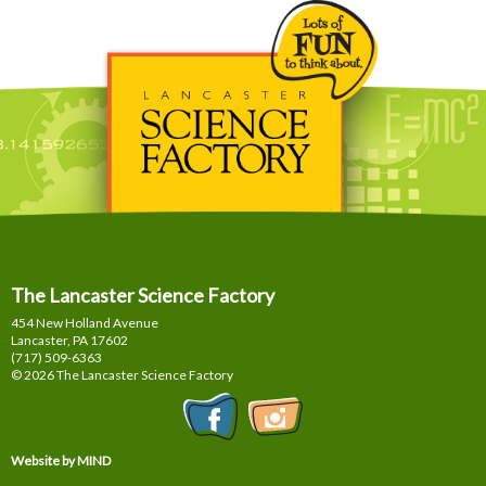
The Lancaster Science Factory
454 New Holland Avenue
Lancaster, PA
17602
(717) 509-6363
© 2026 The Lancaster Science Factory
Website by MIND