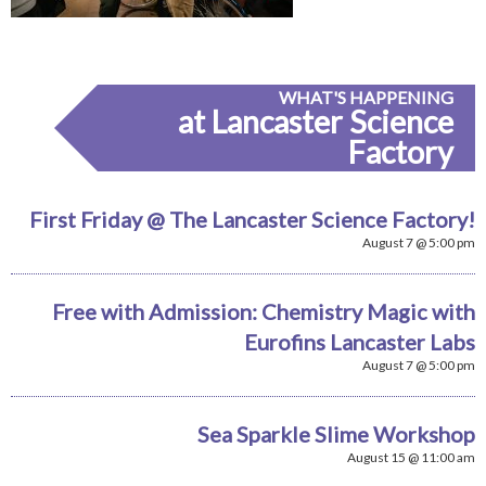
WHAT'S HAPPENING
at Lancaster Science
Factory
First Friday @ The Lancaster Science Factory!
August 7 @ 5:00 pm
Free with Admission: Chemistry Magic with
Eurofins Lancaster Labs
August 7 @ 5:00 pm
Sea Sparkle Slime Workshop
August 15 @ 11:00 am