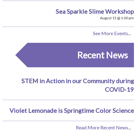
Sea Sparkle Slime Workshop
August 15 @ 1:00 pm
See More Events...
Recent News
STEM in Action in our Community during
COVID-19
Violet Lemonade is Springtime Color Science
Read More Recent News...