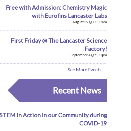
Free with Admission: Chemistry Magic
with Eurofins Lancaster Labs
August 29 @ 11:00 am
First Friday @ The Lancaster Science
Factory!
September 4 @ 5:00 pm
See More Events...
Recent News
STEM in Action in our Community during
COVID-19