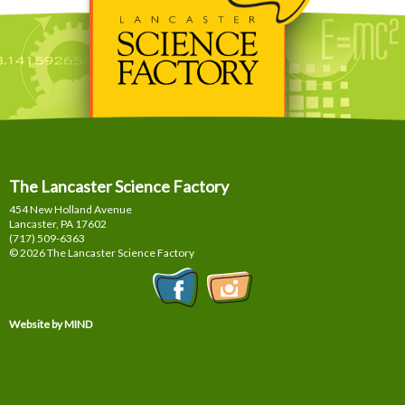
The Lancaster Science Factory
454 New Holland Avenue
Lancaster, PA
17602
(717) 509-6363
© 2026 The Lancaster Science Factory
Website by MIND