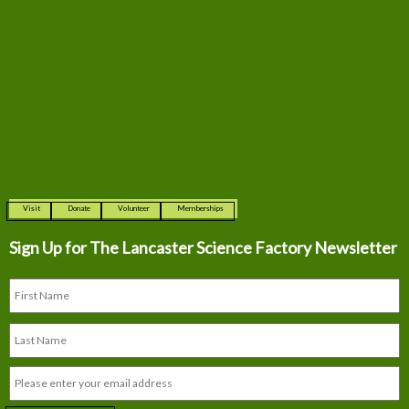
Visit
Donate
Volunteer
Memberships
Sign Up for The
Lancaster Science Factory Newsletter