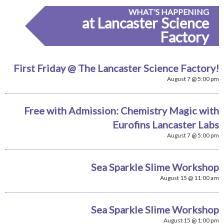
WHAT'S HAPPENING
at Lancaster Science
Factory
First Friday @ The Lancaster Science Factory!
August 7 @ 5:00 pm
Free with Admission: Chemistry Magic with
Eurofins Lancaster Labs
August 7 @ 5:00 pm
Sea Sparkle Slime Workshop
August 15 @ 11:00 am
Sea Sparkle Slime Workshop
August 15 @ 1:00 pm