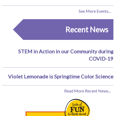
See More Events...
Recent News
STEM in Action in our Community during
COVID-19
Violet Lemonade is Springtime Color Science
Read More Recent News...