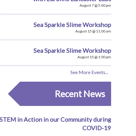
August 7 @ 5:00 pm
Sea Sparkle Slime Workshop
August 15 @ 11:00 am
Sea Sparkle Slime Workshop
August 15 @ 1:00 pm
See More Events...
Recent News
STEM in Action in our Community during
COVID-19