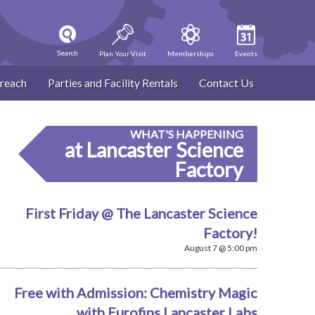
Search
Plan Your Visit
Memberships
Events
reach
Parties and Facility Rentals
Contact Us
WHAT'S HAPPENING
at Lancaster Science
Factory
First Friday @ The Lancaster Science
Factory!
August 7 @ 5:00 pm
Free with Admission: Chemistry Magic
with Eurofins Lancaster Labs