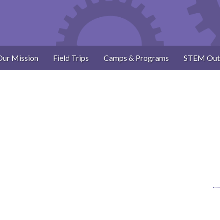
Our Mission
Field Trips
Camps & Programs
STEM Out