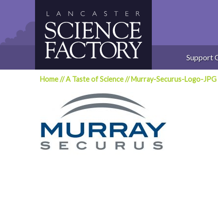
Skip
to
content
Support 
Home
//
A Taste of Science
//
Murray-Securus-Logo-JPG