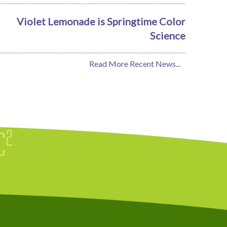
Violet Lemonade is Springtime Color
Science
Read More Recent News...