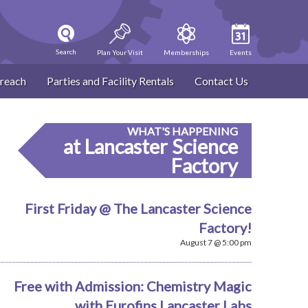
Search
Plan Your Visit
Memberships
Events
reach
Parties and Facility Rentals
Contact Us
WHAT'S HAPPENING
at Lancaster Science
Factory
First Friday @ The Lancaster Science
Factory!
August 7 @ 5:00 pm
Free with Admission: Chemistry Magic
with Eurofins Lancaster Labs