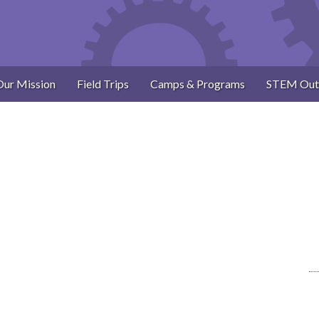
Our Mission
Field Trips
Camps & Programs
STEM Out