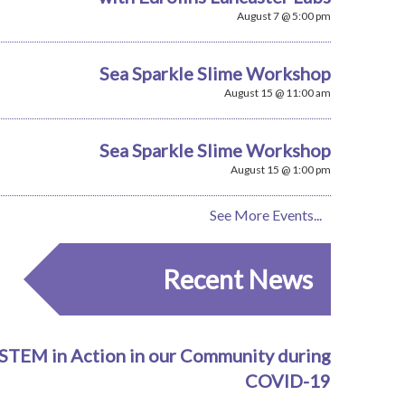
August 7 @ 5:00 pm
Sea Sparkle Slime Workshop
August 15 @ 11:00 am
Sea Sparkle Slime Workshop
August 15 @ 1:00 pm
See More Events...
Recent News
STEM in Action in our Community during
COVID-19