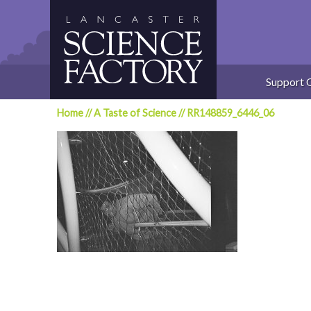
Skip
to
content
Support 
Home
//
A Taste of Science
//
RR148859_6446_06