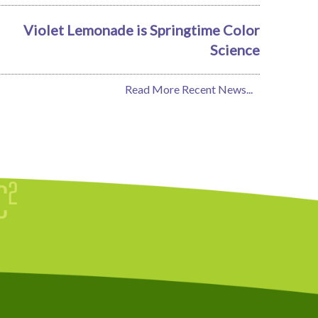
Violet Lemonade is Springtime Color
Science
Read More Recent News...