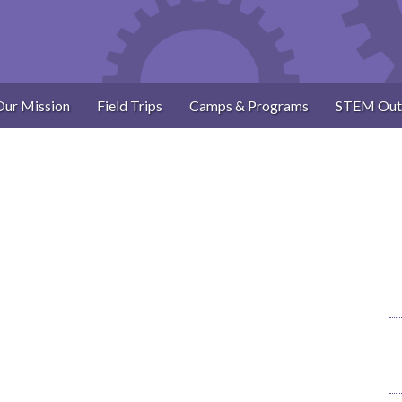
Our Mission
Field Trips
Camps & Programs
STEM Out