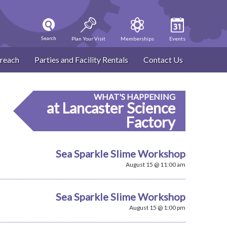
Search
Plan Your Visit
Memberships
Events
reach
Parties and Facility Rentals
Contact Us
WHAT'S HAPPENING
at Lancaster Science
Factory
Sea Sparkle Slime Workshop
August 15 @ 11:00 am
Sea Sparkle Slime Workshop
August 15 @ 1:00 pm