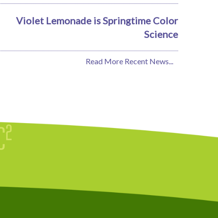
Violet Lemonade is Springtime Color
Science
Read More Recent News...