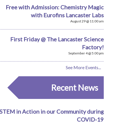
Free with Admission: Chemistry Magic
with Eurofins Lancaster Labs
August 29 @ 11:00 am
First Friday @ The Lancaster Science
Factory!
September 4 @ 5:00 pm
See More Events...
Recent News
STEM in Action in our Community during
COVID-19