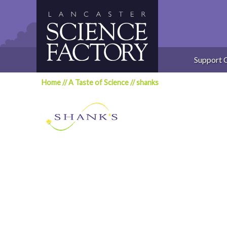
Skip
to
content
Support 
Home
//
A Taste of Science
//
shanks