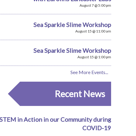
August 7 @ 5:00 pm
Sea Sparkle Slime Workshop
August 15 @ 11:00 am
Sea Sparkle Slime Workshop
August 15 @ 1:00 pm
See More Events...
Recent News
STEM in Action in our Community during
COVID-19