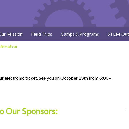
Our Mission
Field Trips
Camps & Programs
STEM Out
firmation
ur electronic ticket. See you on October 19th from 6:00 –
o Our Sponsors: