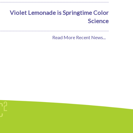
Violet Lemonade is Springtime Color
Science
Read More Recent News...