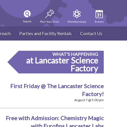
Search
Plan Your Visit
Memberships
Events
reach
Parties and Facility Rentals
Contact Us
WHAT'S HAPPENING
at Lancaster Science
Factory
First Friday @ The Lancaster Science
Factory!
August 7 @ 5:00 pm
Free with Admission: Chemistry Magic
with Eurofins Lancaster Labs