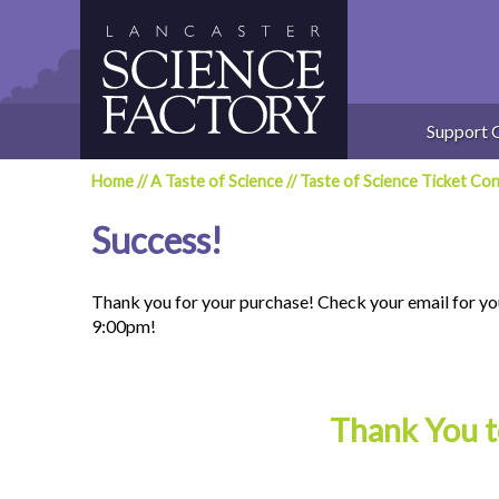
Skip
to
content
Support 
Home
//
A Taste of Science
//
Taste of Science Ticket Con
Success!
Thank you for your purchase! Check your email for yo
9:00pm!
Thank You t