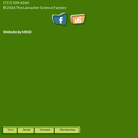
(717) 509-6363
© 2026 The Lancaster Science Factory
Website by MIND
Visit
Donate
Volunteer
Memberships