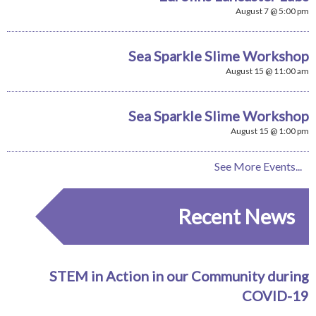
August 7 @ 5:00 pm
Sea Sparkle Slime Workshop
August 15 @ 11:00 am
Sea Sparkle Slime Workshop
August 15 @ 1:00 pm
See More Events...
Recent News
STEM in Action in our Community during
COVID-19