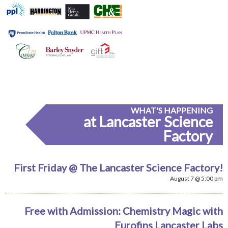
WHAT'S HAPPENING
at Lancaster Science
Factory
First Friday @ The Lancaster Science Factory!
August 7 @ 5:00 pm
Free with Admission: Chemistry Magic with
Eurofins Lancaster Labs