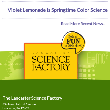
Violet Lemonade is Springtime Color Science
Read More Recent News...
The Lancaster Science Factory
454 New Holland Avenue
Lancaster, PA
17602