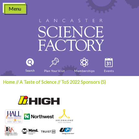
Skip
Menu
to
content
Search
Plan Your Visit
Memberships
Events
Home
//
A Taste of Science
//
ToS 2022 Sponsors (5)