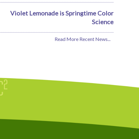
Violet Lemonade is Springtime Color
Science
Read More Recent News...