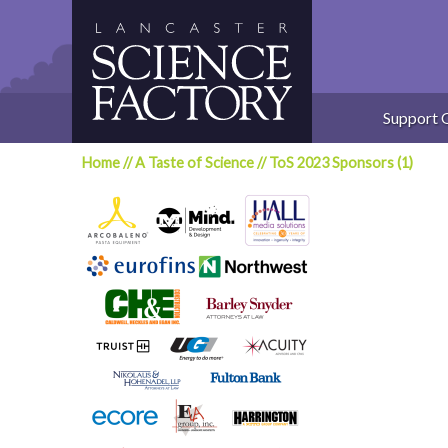
Skip
to
content
Support 
Home
//
A Taste of Science
//
ToS 2023 Sponsors (1)