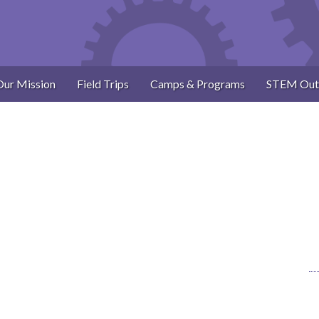
Our Mission
Field Trips
Camps & Programs
STEM Out