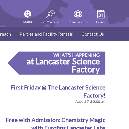
Search
Plan Your Visit
Memberships
Events
reach
Parties and Facility Rentals
Contact Us
WHAT'S HAPPENING
at Lancaster Science
Factory
First Friday @ The Lancaster Science
Factory!
August 7 @ 5:00 pm
Free with Admission: Chemistry Magic
with Eurofins Lancaster Labs