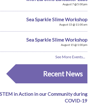
August 7 @ 5:00 pm
Sea Sparkle Slime Workshop
August 15 @ 11:00 am
Sea Sparkle Slime Workshop
August 15 @ 1:00 pm
See More Events...
Recent News
STEM in Action in our Community during
COVID-19