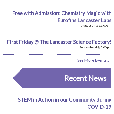
Free with Admission: Chemistry Magic with
Eurofins Lancaster Labs
August 29 @ 11:00 am
First Friday @ The Lancaster Science Factory!
September 4 @ 5:00 pm
See More Events...
Recent News
STEM in Action in our Community during
COVID-19