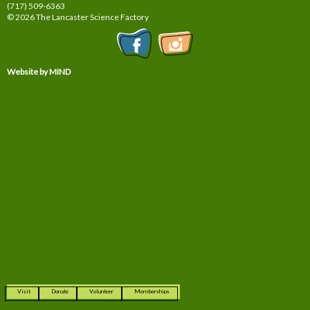
(717) 509-6363
© 2026 The Lancaster Science Factory
Website by MIND
Visit
Donate
Volunteer
Memberships