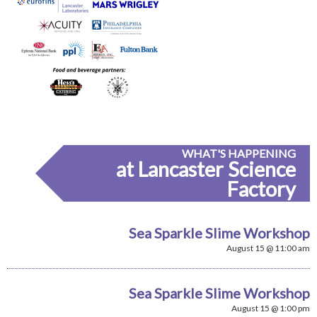
WHAT'S HAPPENING
at Lancaster Science
Factory
Sea Sparkle Slime Workshop
August 15 @ 11:00 am
Sea Sparkle Slime Workshop
August 15 @ 1:00 pm