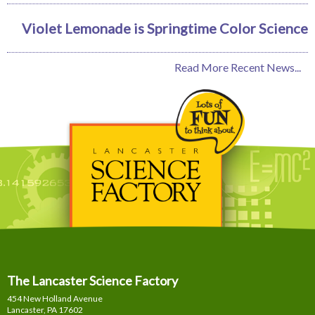
Violet Lemonade is Springtime Color Science
Read More Recent News...
The Lancaster Science Factory
454 New Holland Avenue
Lancaster, PA
17602