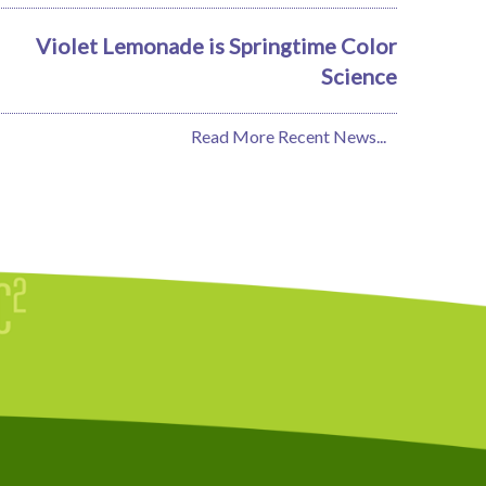
Violet Lemonade is Springtime Color
Science
Read More Recent News...