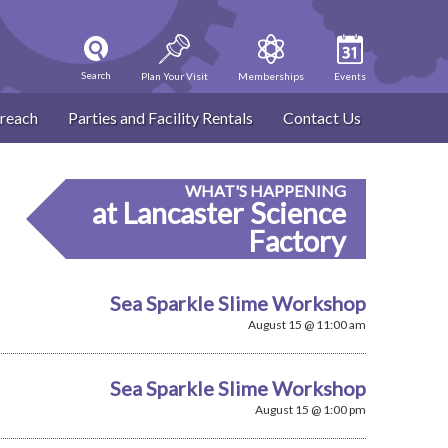
Search
Plan Your Visit
Memberships
Events
reach
Parties and Facility Rentals
Contact Us
WHAT'S HAPPENING
at Lancaster Science
Factory
Sea Sparkle Slime Workshop
August 15 @ 11:00 am
Sea Sparkle Slime Workshop
August 15 @ 1:00 pm