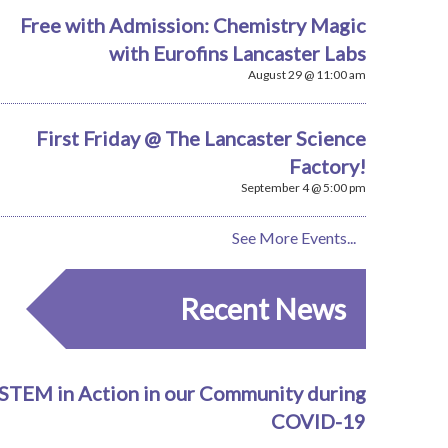
Free with Admission: Chemistry Magic
with Eurofins Lancaster Labs
August 29 @ 11:00 am
First Friday @ The Lancaster Science
Factory!
September 4 @ 5:00 pm
See More Events...
Recent News
STEM in Action in our Community during
COVID-19