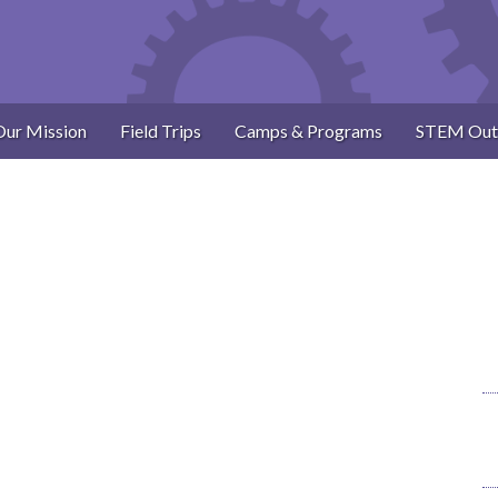
Our Mission
Field Trips
Camps & Programs
STEM Out