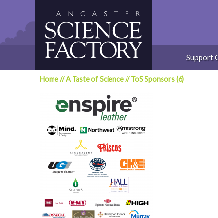
Skip
to
content
Support 
Home
//
A Taste of Science
//
ToS Sponsors (6)