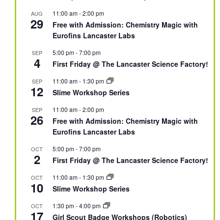
11:00 am
-
2:00 pm
AUG
29
Free with Admission: Chemistry Magic with
Eurofins Lancaster Labs
5:00 pm
-
7:00 pm
SEP
4
First Friday @ The Lancaster Science Factory!
11:00 am
-
1:30 pm
SEP
12
Slime Workshop Series
11:00 am
-
2:00 pm
SEP
26
Free with Admission: Chemistry Magic with
Eurofins Lancaster Labs
5:00 pm
-
7:00 pm
OCT
2
First Friday @ The Lancaster Science Factory!
11:00 am
-
1:30 pm
OCT
10
Slime Workshop Series
1:30 pm
-
4:00 pm
OCT
17
Girl Scout Badge Workshops (Robotics)