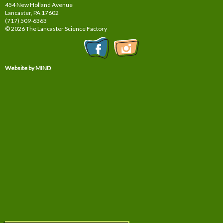
454 New Holland Avenue
Lancaster, PA
17602
(717) 509-6363
© 2026 The Lancaster Science Factory
Website by MIND