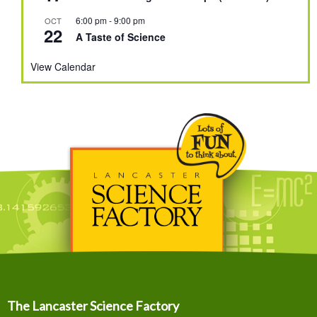
6:00 pm
-
9:00 pm
OCT
22
A Taste of Science
View Calendar
The Lancaster Science Factory