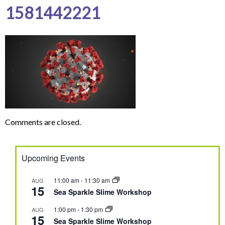
1581442221
Comments are closed.
Upcoming Events
11:00 am
-
11:30 am
AUG
15
Sea Sparkle Slime Workshop
1:00 pm
-
1:30 pm
AUG
15
Sea Sparkle Slime Workshop