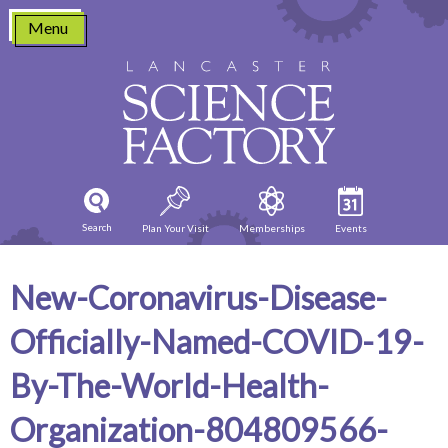
Skip
Menu
to
content
Search
Plan Your Visit
Memberships
Events
New-Coronavirus-Disease-
Officially-Named-COVID-19-
By-The-World-Health-
Organization-804809566-