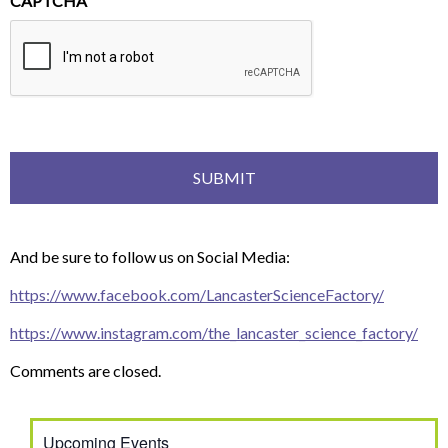
CAPTCHA
And be sure to follow us on Social Media:
https://www.facebook.com/LancasterScienceFactory/
https://www.instagram.com/the_lancaster_science_factory/
Comments are closed.
Upcoming Events