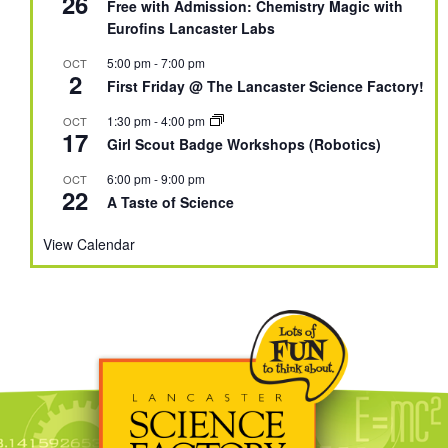
26
Free with Admission: Chemistry Magic with
Eurofins Lancaster Labs
5:00 pm
-
7:00 pm
OCT
2
First Friday @ The Lancaster Science Factory!
1:30 pm
-
4:00 pm
OCT
17
Girl Scout Badge Workshops (Robotics)
6:00 pm
-
9:00 pm
OCT
22
A Taste of Science
View Calendar