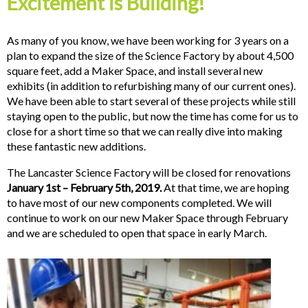
Excitement is Building!
As many of you know, we have been working for 3 years on a
plan to expand the size of the Science Factory by about 4,500
square feet, add a Maker Space, and install several new
exhibits (in addition to refurbishing many of our current ones).
We have been able to start several of these projects while still
staying open to the public, but now the time has come for us to
close for a short time so that we can really dive into making
these fantastic new additions.
The Lancaster Science Factory will be closed for renovations
January 1st – February 5th, 2019.
At that time, we are hoping
to have most of our new components completed. We will
continue to work on our new Maker Space through February
and we are scheduled to open that space in early March.