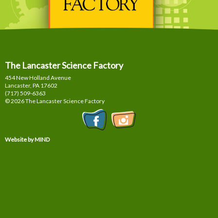
The Lancaster Science Factory
454 New Holland Avenue
Lancaster, PA
17602
(717) 509-6363
© 2026 The Lancaster Science Factory
Website by MIND