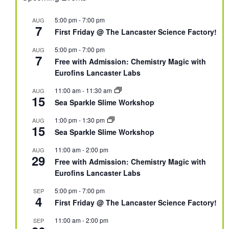
5:00 pm
-
7:00 pm
AUG
7
First Friday @ The Lancaster Science Factory!
5:00 pm
-
7:00 pm
AUG
7
Free with Admission: Chemistry Magic with
Eurofins Lancaster Labs
11:00 am
-
11:30 am
AUG
15
Sea Sparkle Slime Workshop
1:00 pm
-
1:30 pm
AUG
15
Sea Sparkle Slime Workshop
11:00 am
-
2:00 pm
AUG
29
Free with Admission: Chemistry Magic with
Eurofins Lancaster Labs
5:00 pm
-
7:00 pm
SEP
4
First Friday @ The Lancaster Science Factory!
11:00 am
-
2:00 pm
SEP