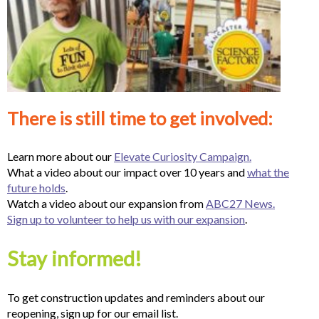
There is still time to get involved:
Learn more about our
Elevate Curiosity Campaign.
What a video about our impact over 10 years and
what the
future holds
.
Watch a video about our expansion from
ABC27 News.
Sign up to volunteer to help us with our expansion
.
Stay informed!
To get construction updates and reminders about our
reopening, sign up for our email list.