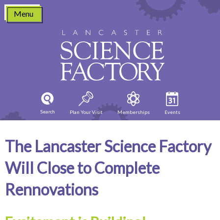
Skip
Menu
to
content
Search
Plan Your Visit
Memberships
Events
The Lancaster Science Factory
Will Close to Complete
Rennovations