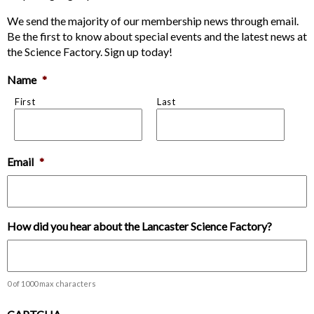
We send the majority of our membership news through email.
Be the first to know about special events and the latest news at
the Science Factory. Sign up today!
Name
*
First
Last
Email
*
How did you hear about the Lancaster Science Factory?
0 of 1000 max characters