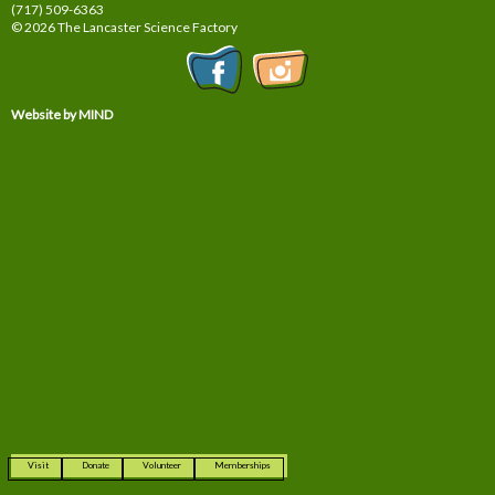
(717) 509-6363
© 2026 The Lancaster Science Factory
Website by MIND
Visit
Donate
Volunteer
Memberships