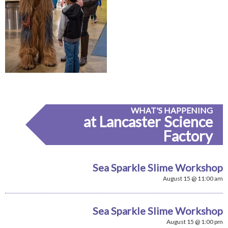
WHAT'S HAPPENING
at Lancaster Science
Factory
Sea Sparkle Slime Workshop
August 15 @ 11:00 am
Sea Sparkle Slime Workshop
August 15 @ 1:00 pm