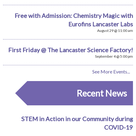
Free with Admission: Chemistry Magic with
Eurofins Lancaster Labs
August 29 @ 11:00 am
First Friday @ The Lancaster Science Factory!
September 4 @ 5:00 pm
See More Events...
Recent News
STEM in Action in our Community during
COVID-19