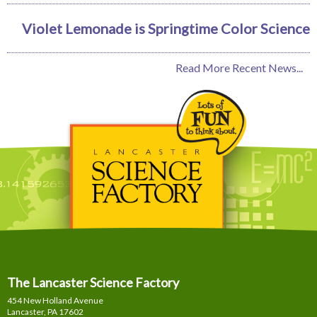
Violet Lemonade is Springtime Color Science
Read More Recent News...
The Lancaster Science Factory
454 New Holland Avenue
Lancaster, PA
17602