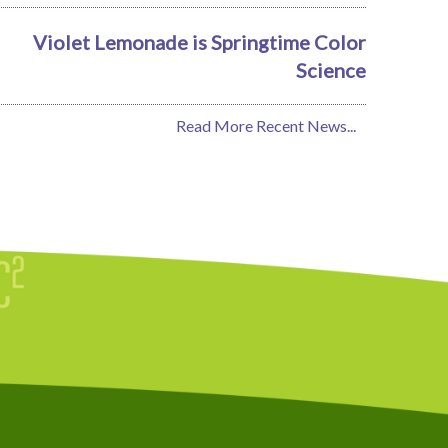
Violet Lemonade is Springtime Color
Science
Read More Recent News...