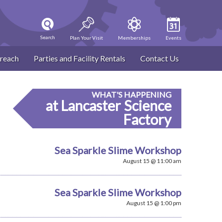
Search
Plan Your Visit
Memberships
Events
reach
Parties and Facility Rentals
Contact Us
WHAT'S HAPPENING
at Lancaster Science
Factory
Sea Sparkle Slime Workshop
August 15 @ 11:00 am
Sea Sparkle Slime Workshop
August 15 @ 1:00 pm