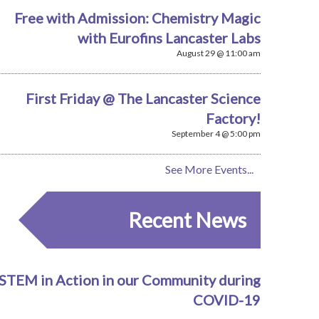
Free with Admission: Chemistry Magic
with Eurofins Lancaster Labs
August 29 @ 11:00 am
First Friday @ The Lancaster Science
Factory!
September 4 @ 5:00 pm
See More Events...
Recent News
STEM in Action in our Community during
COVID-19