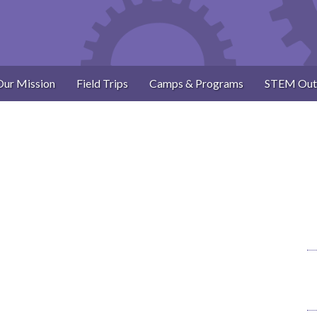
Our Mission
Field Trips
Camps & Programs
STEM Out