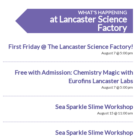
WHAT'S HAPPENING
at Lancaster Science
Factory
First Friday @ The Lancaster Science Factory!
August 7 @ 5:00 pm
Free with Admission: Chemistry Magic with
Eurofins Lancaster Labs
August 7 @ 5:00 pm
Sea Sparkle Slime Workshop
August 15 @ 11:00 am
Sea Sparkle Slime Workshop