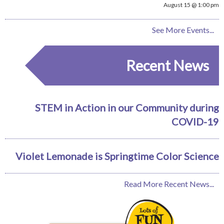
August 15 @ 1:00 pm
See More Events...
Recent News
STEM in Action in our Community during
COVID-19
Violet Lemonade is Springtime Color Science
Read More Recent News...