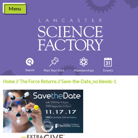
Skip
Menu
to
content
Search
Plan Your Visit
Memberships
Events
Home
//
The Force Returns
//
Save-the-Date_no bleeds-1