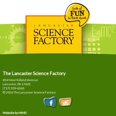
The Lancaster Science Factory
454 New Holland Avenue
Lancaster, PA
17602
(717) 509-6363
© 2026 The Lancaster Science Factory
Website by MIND