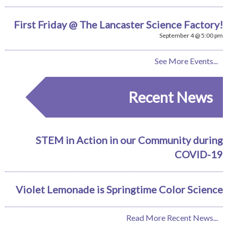
First Friday @ The Lancaster Science Factory!
September 4 @ 5:00 pm
See More Events...
Recent News
STEM in Action in our Community during
COVID-19
Violet Lemonade is Springtime Color Science
Read More Recent News...