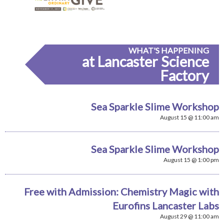
WHAT'S HAPPENING
at Lancaster Science
Factory
Sea Sparkle Slime Workshop
August 15 @ 11:00 am
Sea Sparkle Slime Workshop
August 15 @ 1:00 pm
Free with Admission: Chemistry Magic with
Eurofins Lancaster Labs
August 29 @ 11:00 am