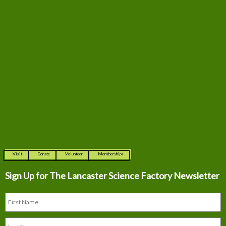
Visit
Donate
Volunteer
Memberships
Sign Up for The
Lancaster Science Factory Newsletter