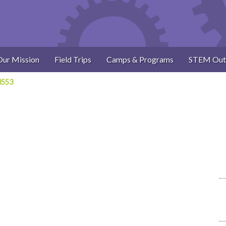
Our Mission
Field Trips
Camps & Programs
STEM Out
3553