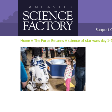
Skip
to
content
Support 
Home
//
The Force Returns
//
science of star wars day 1-