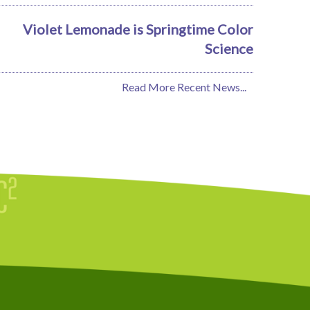
Violet Lemonade is Springtime Color
Science
Read More Recent News...