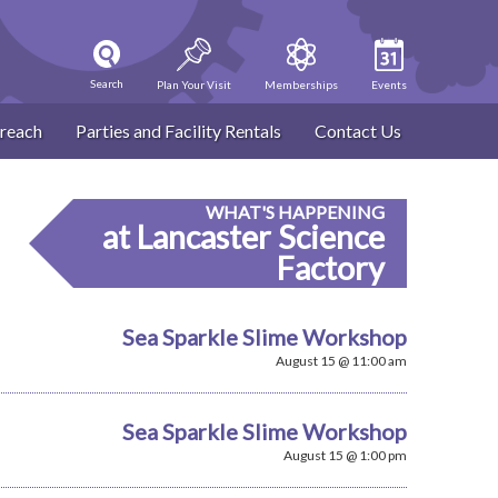
Search
Plan Your Visit
Memberships
Events
reach
Parties and Facility Rentals
Contact Us
WHAT'S HAPPENING
at Lancaster Science
Factory
Sea Sparkle Slime Workshop
August 15 @ 11:00 am
Sea Sparkle Slime Workshop
August 15 @ 1:00 pm