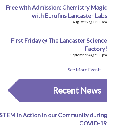
Free with Admission: Chemistry Magic
with Eurofins Lancaster Labs
August 29 @ 11:00 am
First Friday @ The Lancaster Science
Factory!
September 4 @ 5:00 pm
See More Events...
Recent News
STEM in Action in our Community during
COVID-19