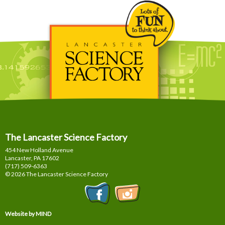
The Lancaster Science Factory
454 New Holland Avenue
Lancaster, PA
17602
(717) 509-6363
© 2026 The Lancaster Science Factory
Website by MIND