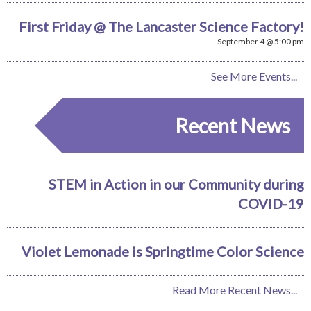
First Friday @ The Lancaster Science Factory!
September 4 @ 5:00 pm
See More Events...
Recent News
STEM in Action in our Community during
COVID-19
Violet Lemonade is Springtime Color Science
Read More Recent News...