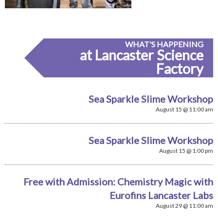
WHAT'S HAPPENING
at Lancaster Science
Factory
Sea Sparkle Slime Workshop
August 15 @ 11:00 am
Sea Sparkle Slime Workshop
August 15 @ 1:00 pm
Free with Admission: Chemistry Magic with
Eurofins Lancaster Labs
August 29 @ 11:00 am