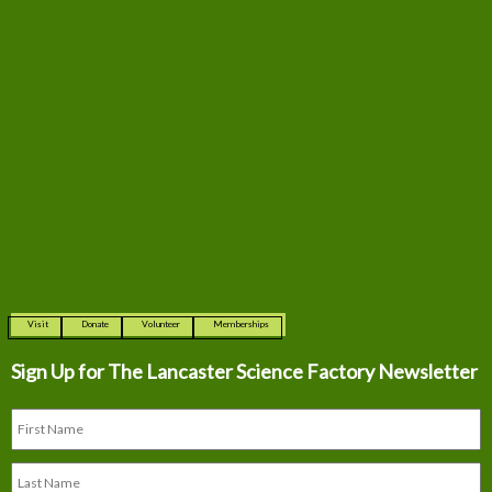
Visit
Donate
Volunteer
Memberships
Sign Up for The
Lancaster Science Factory Newsletter