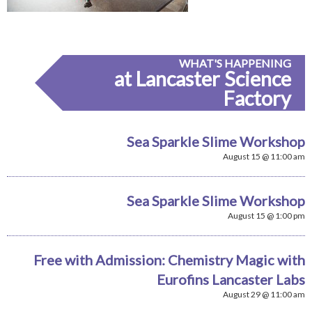
WHAT'S HAPPENING
at Lancaster Science
Factory
Sea Sparkle Slime Workshop
August 15 @ 11:00 am
Sea Sparkle Slime Workshop
August 15 @ 1:00 pm
Free with Admission: Chemistry Magic with
Eurofins Lancaster Labs
August 29 @ 11:00 am