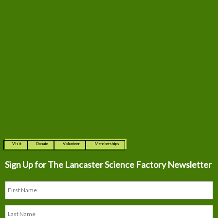
Visit
Donate
Volunteer
Memberships
Sign Up for The
Lancaster Science Factory Newsletter