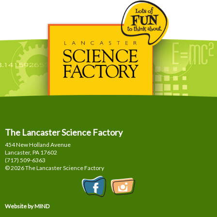
The Lancaster Science Factory
454 New Holland Avenue
Lancaster, PA
17602
(717) 509-6363
© 2026 The Lancaster Science Factory
Website by MIND