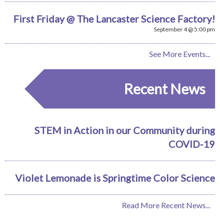
First Friday @ The Lancaster Science Factory!
September 4 @ 5:00 pm
See More Events...
Recent News
STEM in Action in our Community during
COVID-19
Violet Lemonade is Springtime Color Science
Read More Recent News...