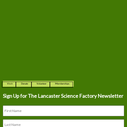
Visit
Donate
Volunteer
Memberships
Sign Up for The
Lancaster Science Factory Newsletter