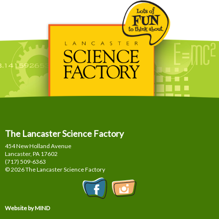
The Lancaster Science Factory
454 New Holland Avenue
Lancaster, PA
17602
(717) 509-6363
© 2026 The Lancaster Science Factory
Website by MIND