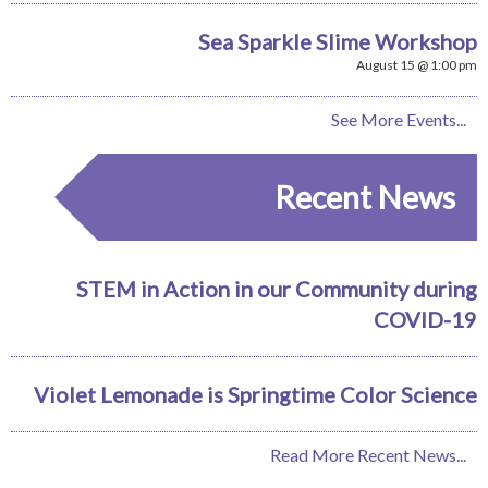
Sea Sparkle Slime Workshop
August 15 @ 1:00 pm
See More Events...
Recent News
STEM in Action in our Community during
COVID-19
Violet Lemonade is Springtime Color Science
Read More Recent News...