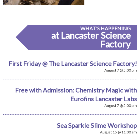
WHAT'S HAPPENING
at Lancaster Science
Factory
First Friday @ The Lancaster Science Factory!
August 7 @ 5:00 pm
Free with Admission: Chemistry Magic with
Eurofins Lancaster Labs
August 7 @ 5:00 pm
Sea Sparkle Slime Workshop
August 15 @ 11:00 am