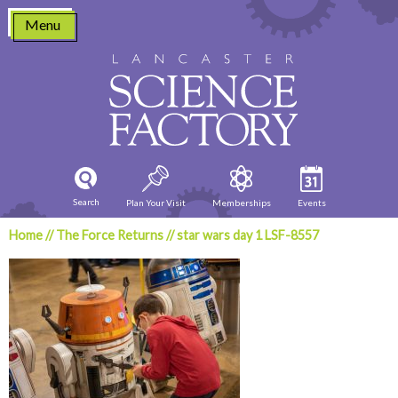
Skip
Menu
to
content
Search
Plan Your Visit
Memberships
Events
Home
//
The Force Returns
//
star wars day 1 LSF-8557