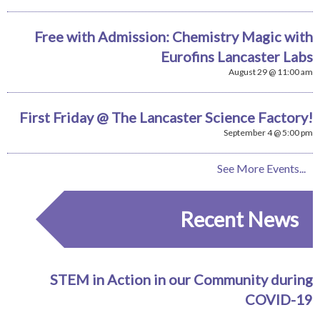
Free with Admission: Chemistry Magic with
Eurofins Lancaster Labs
August 29 @ 11:00 am
First Friday @ The Lancaster Science Factory!
September 4 @ 5:00 pm
See More Events...
Recent News
STEM in Action in our Community during
COVID-19