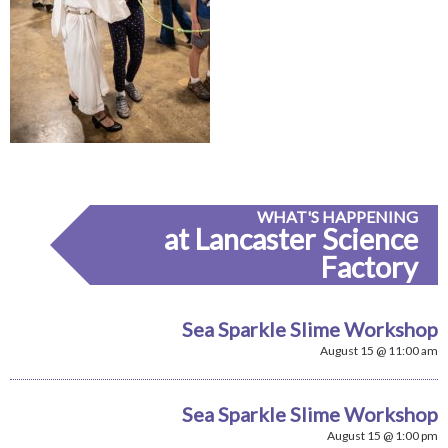
WHAT'S HAPPENING
at Lancaster Science
Factory
Sea Sparkle Slime Workshop
August 15 @ 11:00 am
Sea Sparkle Slime Workshop
August 15 @ 1:00 pm