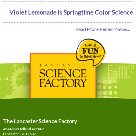
Violet Lemonade is Springtime Color Science
Read More Recent News...
The Lancaster Science Factory
454 New Holland Avenue
Lancaster, PA
17602