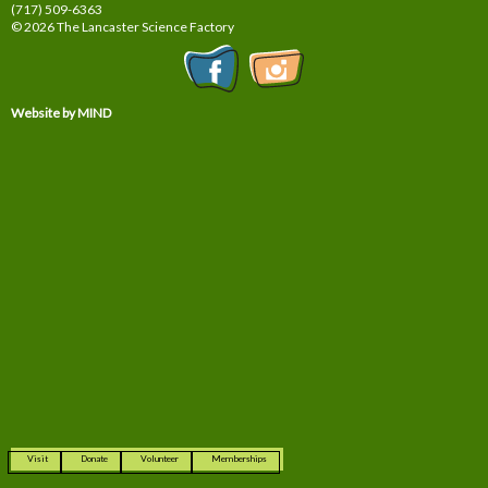
(717) 509-6363
© 2026 The Lancaster Science Factory
Website by MIND
Visit
Donate
Volunteer
Memberships