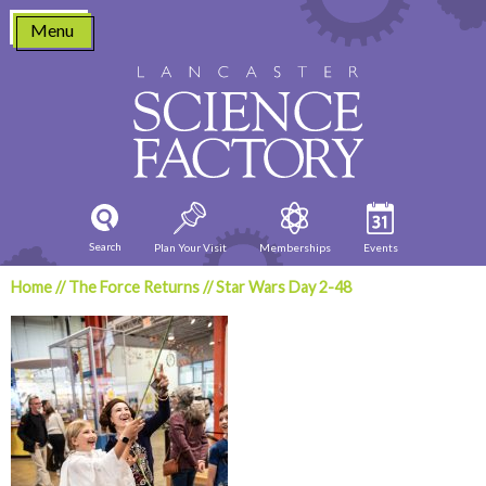
Skip
Menu
to
content
Search
Plan Your Visit
Memberships
Events
Home
//
The Force Returns
//
Star Wars Day 2-48