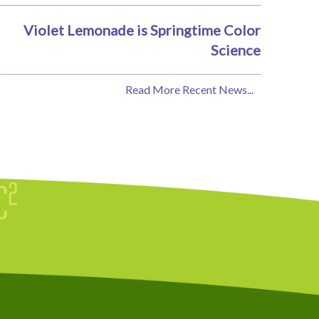
Violet Lemonade is Springtime Color
Science
Read More Recent News...