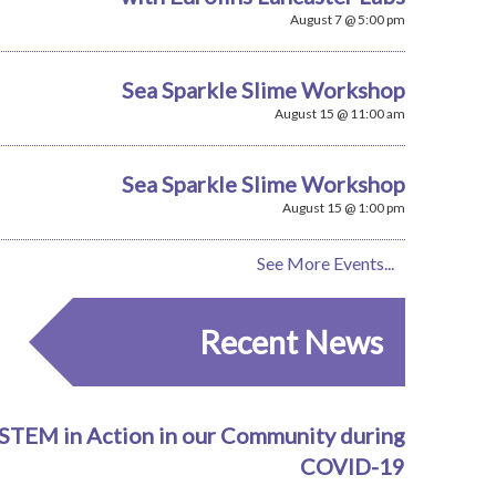
August 7 @ 5:00 pm
Sea Sparkle Slime Workshop
August 15 @ 11:00 am
Sea Sparkle Slime Workshop
August 15 @ 1:00 pm
See More Events...
Recent News
STEM in Action in our Community during
COVID-19