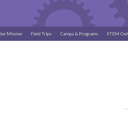
Our Mission
Field Trips
Camps & Programs
STEM Out