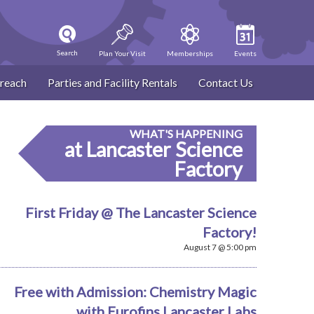
Search
Plan Your Visit
Memberships
Events
reach
Parties and Facility Rentals
Contact Us
WHAT'S HAPPENING
at Lancaster Science
Factory
First Friday @ The Lancaster Science
Factory!
August 7 @ 5:00 pm
Free with Admission: Chemistry Magic
with Eurofins Lancaster Labs