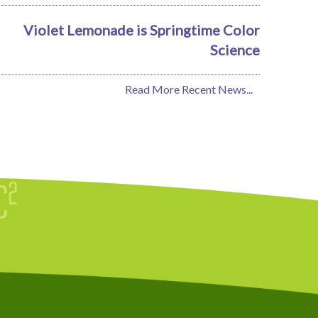
Violet Lemonade is Springtime Color
Science
Read More Recent News...