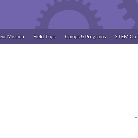
Our Mission
Field Trips
Camps & Programs
STEM Out