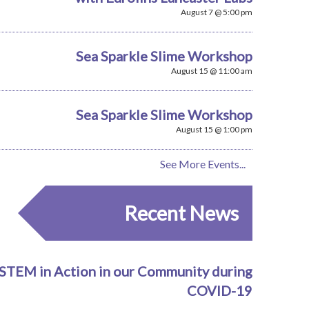
August 7 @ 5:00 pm
Sea Sparkle Slime Workshop
August 15 @ 11:00 am
Sea Sparkle Slime Workshop
August 15 @ 1:00 pm
See More Events...
Recent News
STEM in Action in our Community during
COVID-19