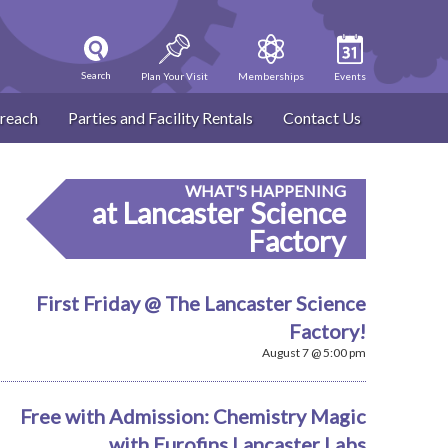
Search
Plan Your Visit
Memberships
Events
reach
Parties and Facility Rentals
Contact Us
WHAT'S HAPPENING
at Lancaster Science
Factory
First Friday @ The Lancaster Science
Factory!
August 7 @ 5:00 pm
Free with Admission: Chemistry Magic
with Eurofins Lancaster Labs