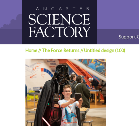
Skip
to
content
Support 
Home
//
The Force Returns
//
Untitled design (100)