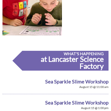
WHAT'S HAPPENING
at Lancaster Science
Factory
Sea Sparkle Slime Workshop
August 15 @ 11:00 am
Sea Sparkle Slime Workshop
August 15 @ 1:00 pm