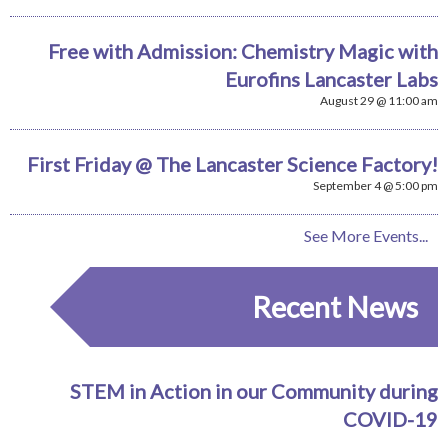
Free with Admission: Chemistry Magic with
Eurofins Lancaster Labs
August 29 @ 11:00 am
First Friday @ The Lancaster Science Factory!
September 4 @ 5:00 pm
See More Events...
Recent News
STEM in Action in our Community during
COVID-19