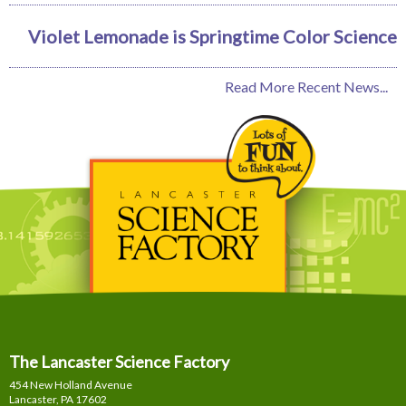
Violet Lemonade is Springtime Color Science
Read More Recent News...
The Lancaster Science Factory
454 New Holland Avenue
Lancaster, PA
17602