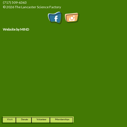
(717) 509-6363
© 2026 The Lancaster Science Factory
Website by MIND
Visit
Donate
Volunteer
Memberships