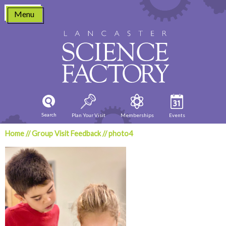
Skip
Menu
to
content
Search
Plan Your Visit
Memberships
Events
Home
//
Group Visit Feedback
//
photo4