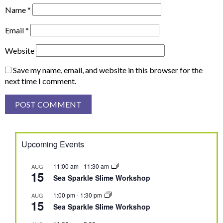
Name
*
Email
*
Website
Save my name, email, and website in this browser for the
next time I comment.
Upcoming Events
11:00 am
-
11:30 am
AUG
15
Sea Sparkle Slime Workshop
1:00 pm
-
1:30 pm
AUG
15
Sea Sparkle Slime Workshop