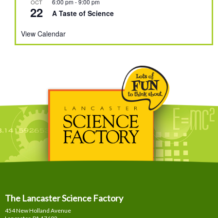
6:00 pm
-
9:00 pm
OCT
22
A Taste of Science
View Calendar
The Lancaster Science Factory
454 New Holland Avenue