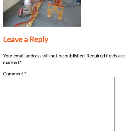
Leave a Reply
Your email address will not be published.
Required fields are
marked
*
Comment
*