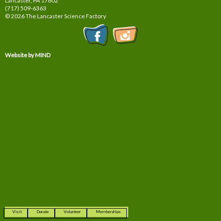
Lancaster, PA
17602
(717) 509-6363
© 2026 The Lancaster Science Factory
Website by MIND
Visit
Donate
Volunteer
Memberships