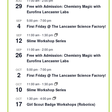
11:00 am
-
2:00 pm
AUG
29
Free with Admission: Chemistry Magic with
Eurofins Lancaster Labs
5:00 pm
-
7:00 pm
SEP
4
First Friday @ The Lancaster Science Factory!
11:00 am
-
1:30 pm
SEP
12
Slime Workshop Series
11:00 am
-
2:00 pm
SEP
26
Free with Admission: Chemistry Magic with
Eurofins Lancaster Labs
5:00 pm
-
7:00 pm
OCT
2
First Friday @ The Lancaster Science Factory!
11:00 am
-
1:30 pm
OCT
10
Slime Workshop Series
1:30 pm
-
4:00 pm
OCT
17
Girl Scout Badge Workshops (Robotics)