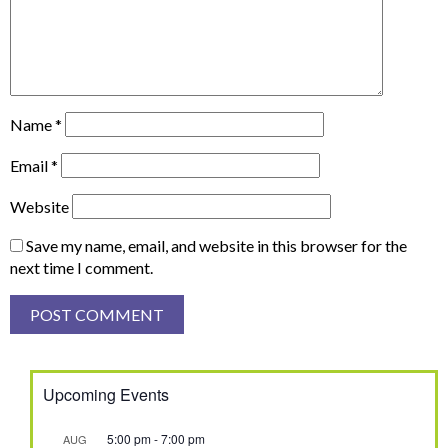
Name
*
Email
*
Website
Save my name, email, and website in this browser for the
next time I comment.
Upcoming Events
5:00 pm
-
7:00 pm
AUG