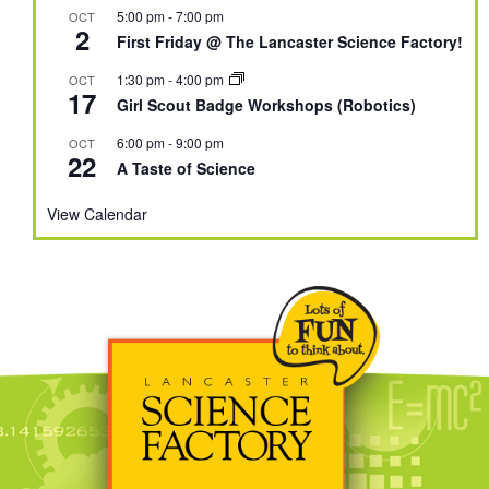
5:00 pm
-
7:00 pm
OCT
2
First Friday @ The Lancaster Science Factory!
1:30 pm
-
4:00 pm
OCT
17
Girl Scout Badge Workshops (Robotics)
6:00 pm
-
9:00 pm
OCT
22
A Taste of Science
View Calendar