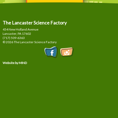
The Lancaster Science Factory
454 New Holland Avenue
Lancaster, PA
17602
(717) 509-6363
© 2026 The Lancaster Science Factory
Website by MIND