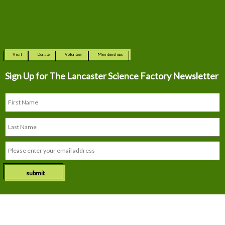
Visit
Donate
Volunteer
Memberships
Sign Up for The
Lancaster Science Factory Newsletter
submit