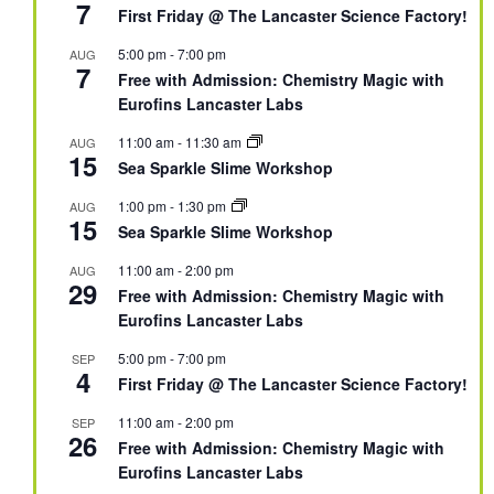
7
First Friday @ The Lancaster Science Factory!
5:00 pm
-
7:00 pm
AUG
7
Free with Admission: Chemistry Magic with
Eurofins Lancaster Labs
11:00 am
-
11:30 am
AUG
15
Sea Sparkle Slime Workshop
1:00 pm
-
1:30 pm
AUG
15
Sea Sparkle Slime Workshop
11:00 am
-
2:00 pm
AUG
29
Free with Admission: Chemistry Magic with
Eurofins Lancaster Labs
5:00 pm
-
7:00 pm
SEP
4
First Friday @ The Lancaster Science Factory!
11:00 am
-
2:00 pm
SEP
26
Free with Admission: Chemistry Magic with
Eurofins Lancaster Labs