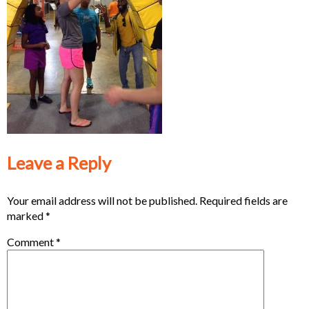
Leave a Reply
Your email address will not be published.
Required fields are
marked
*
Comment
*