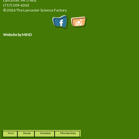
Lancaster, PA
17602
(717) 509-6363
© 2026 The Lancaster Science Factory
Website by MIND
Visit
Donate
Volunteer
Memberships