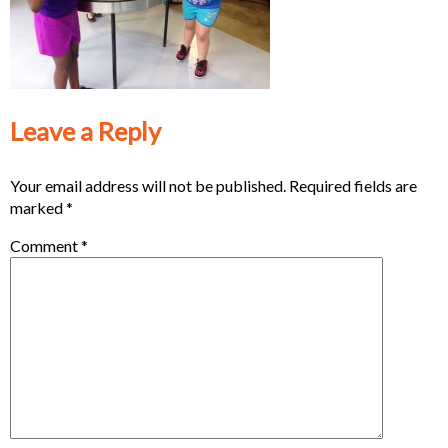
Leave a Reply
Your email address will not be published.
Required fields are
marked
*
Comment
*