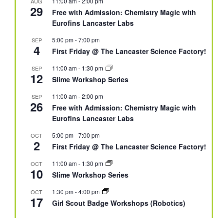
11:00 am
-
2:00 pm
AUG
29
Free with Admission: Chemistry Magic with
Eurofins Lancaster Labs
5:00 pm
-
7:00 pm
SEP
4
First Friday @ The Lancaster Science Factory!
11:00 am
-
1:30 pm
SEP
12
Slime Workshop Series
11:00 am
-
2:00 pm
SEP
26
Free with Admission: Chemistry Magic with
Eurofins Lancaster Labs
5:00 pm
-
7:00 pm
OCT
2
First Friday @ The Lancaster Science Factory!
11:00 am
-
1:30 pm
OCT
10
Slime Workshop Series
1:30 pm
-
4:00 pm
OCT
17
Girl Scout Badge Workshops (Robotics)