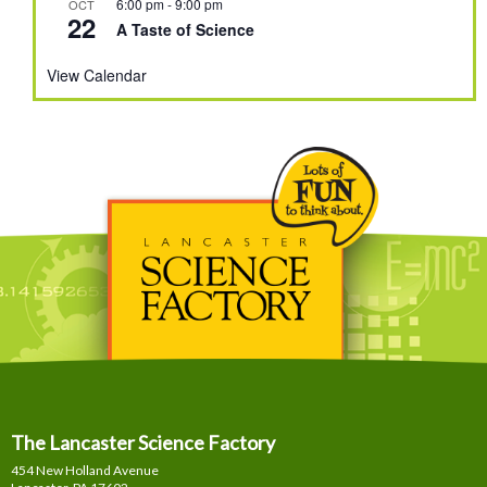
6:00 pm
-
9:00 pm
OCT
22
A Taste of Science
View Calendar
The Lancaster Science Factory
454 New Holland Avenue