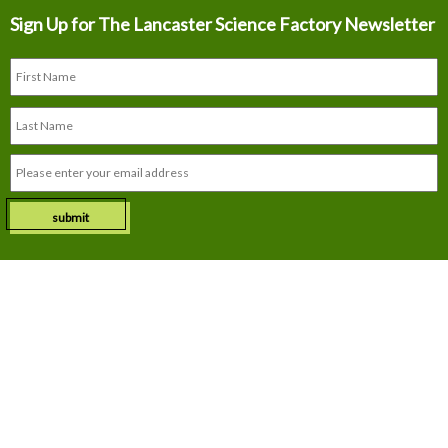
Sign Up for The
Lancaster Science Factory Newsletter
submit