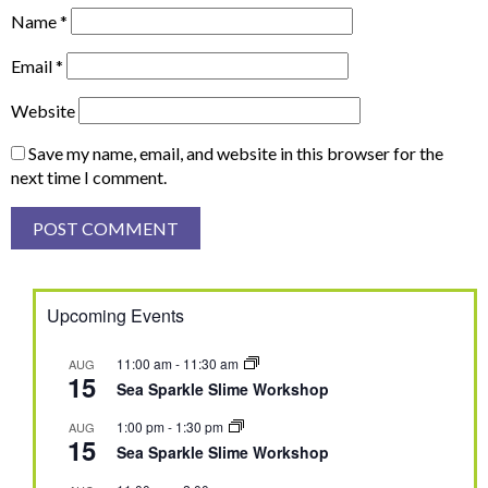
Name
*
Email
*
Website
Save my name, email, and website in this browser for the
next time I comment.
Upcoming Events
11:00 am
-
11:30 am
AUG
15
Sea Sparkle Slime Workshop
1:00 pm
-
1:30 pm
AUG
15
Sea Sparkle Slime Workshop