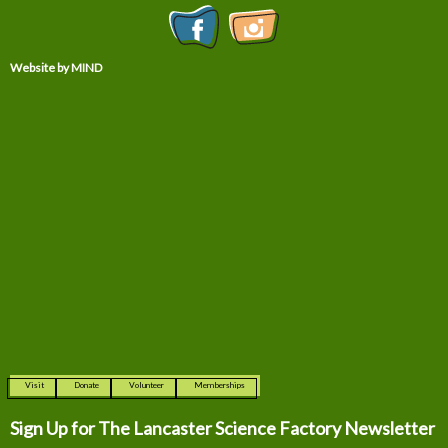
Website by MIND
Visit
Donate
Volunteer
Memberships
Sign Up for The
Lancaster Science Factory Newsletter