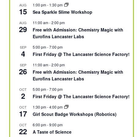
1:00 pm
-
1:30 pm
AUG
15
Sea Sparkle Slime Workshop
11:00 am
-
2:00 pm
AUG
29
Free with Admission: Chemistry Magic with
Eurofins Lancaster Labs
5:00 pm
-
7:00 pm
SEP
4
First Friday @ The Lancaster Science Factory!
11:00 am
-
2:00 pm
SEP
26
Free with Admission: Chemistry Magic with
Eurofins Lancaster Labs
5:00 pm
-
7:00 pm
OCT
2
First Friday @ The Lancaster Science Factory!
1:30 pm
-
4:00 pm
OCT
17
Girl Scout Badge Workshops (Robotics)
6:00 pm
-
9:00 pm
OCT
22
A Taste of Science