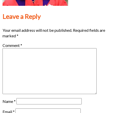
Leave a Reply
Your email address will not be published.
Required fields are
marked
*
Comment
*
Name
*
Email
*