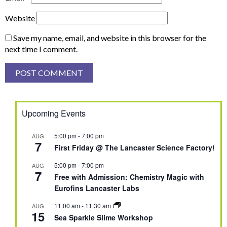
Website
Save my name, email, and website in this browser for the
next time I comment.
Upcoming Events
5:00 pm
-
7:00 pm
AUG
7
First Friday @ The Lancaster Science Factory!
5:00 pm
-
7:00 pm
AUG
7
Free with Admission: Chemistry Magic with
Eurofins Lancaster Labs
11:00 am
-
11:30 am
AUG
15
Sea Sparkle Slime Workshop