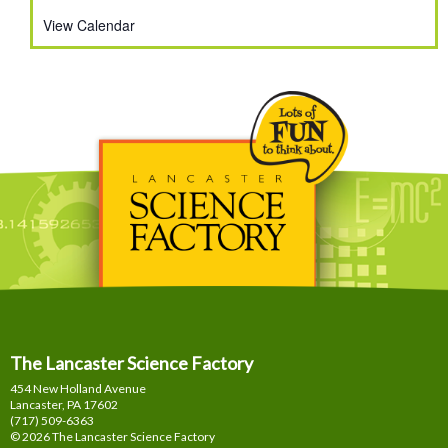
View Calendar
The Lancaster Science Factory
454 New Holland Avenue
Lancaster, PA
17602
(717) 509-6363
© 2026 The Lancaster Science Factory