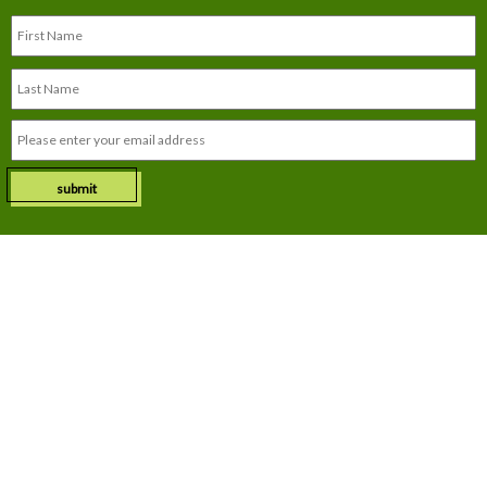
submit