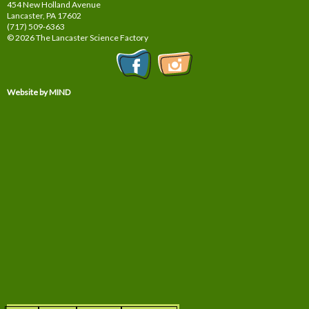
454 New Holland Avenue
Lancaster, PA
17602
(717) 509-6363
© 2026 The Lancaster Science Factory
Website by MIND