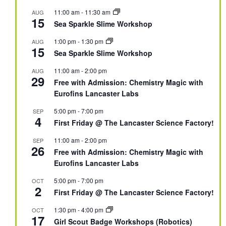
11:00 am
-
11:30 am
AUG
15
Sea Sparkle Slime Workshop
1:00 pm
-
1:30 pm
AUG
15
Sea Sparkle Slime Workshop
11:00 am
-
2:00 pm
AUG
29
Free with Admission: Chemistry Magic with
Eurofins Lancaster Labs
5:00 pm
-
7:00 pm
SEP
4
First Friday @ The Lancaster Science Factory!
11:00 am
-
2:00 pm
SEP
26
Free with Admission: Chemistry Magic with
Eurofins Lancaster Labs
5:00 pm
-
7:00 pm
OCT
2
First Friday @ The Lancaster Science Factory!
1:30 pm
-
4:00 pm
OCT
17
Girl Scout Badge Workshops (Robotics)