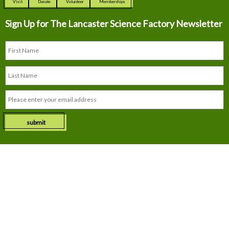
Visit
Donate
Volunteer
Memberships
Sign Up for The
Lancaster Science Factory Newsletter
submit