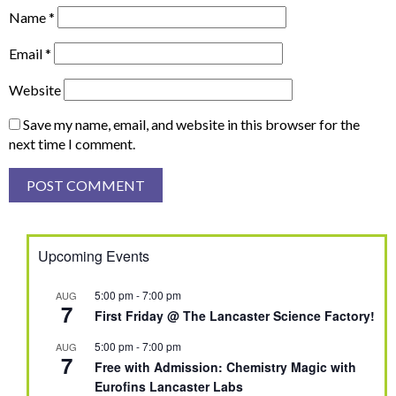
Name
*
Email
*
Website
Save my name, email, and website in this browser for the
next time I comment.
Upcoming Events
5:00 pm
-
7:00 pm
AUG
7
First Friday @ The Lancaster Science Factory!
5:00 pm
-
7:00 pm
AUG
7
Free with Admission: Chemistry Magic with
Eurofins Lancaster Labs