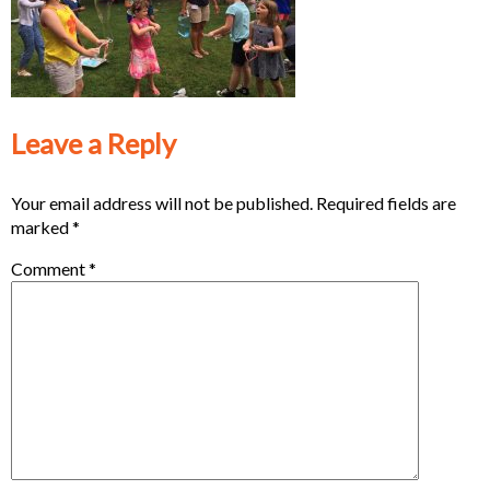
Leave a Reply
Your email address will not be published.
Required fields are
marked
*
Comment
*