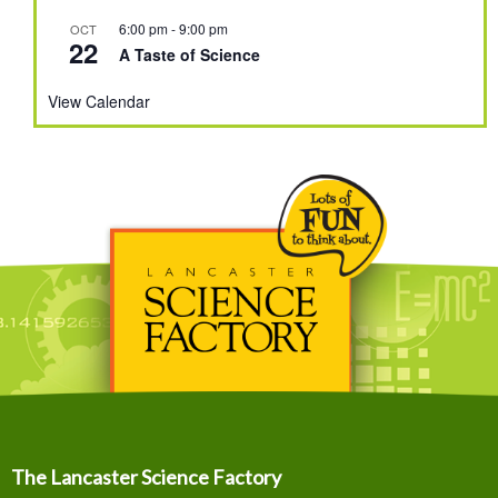
6:00 pm
-
9:00 pm
OCT
22
A Taste of Science
View Calendar
The Lancaster Science Factory