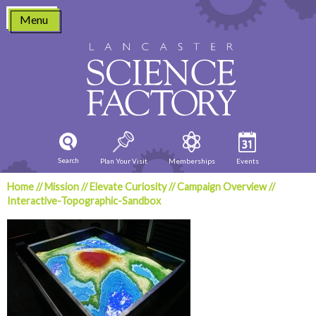
Skip
Menu
to
content
Search
Plan Your Visit
Memberships
Events
Home
//
Mission
//
Elevate Curiosity
//
Campaign Overview
//
Interactive-Topographic-Sandbox