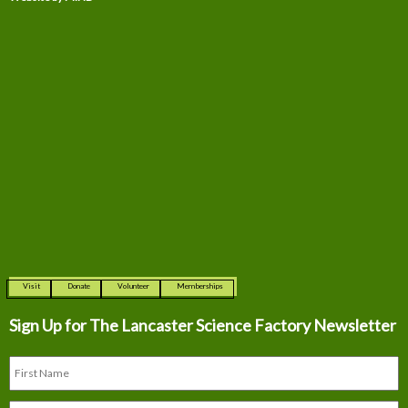
Visit
Donate
Volunteer
Memberships
Sign Up for The
Lancaster Science Factory Newsletter