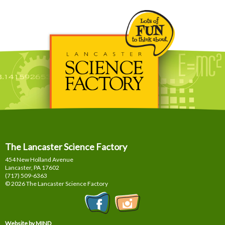
The Lancaster Science Factory
454 New Holland Avenue
Lancaster, PA
17602
(717) 509-6363
© 2026 The Lancaster Science Factory
Website by MIND