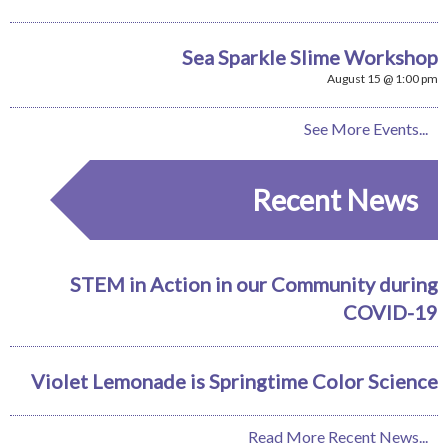
Sea Sparkle Slime Workshop
August 15 @ 1:00 pm
See More Events...
Recent News
STEM in Action in our Community during
COVID-19
Violet Lemonade is Springtime Color Science
Read More Recent News...