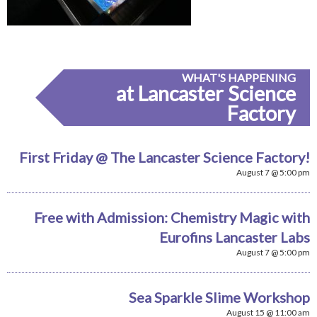
WHAT'S HAPPENING
at Lancaster Science
Factory
First Friday @ The Lancaster Science Factory!
August 7 @ 5:00 pm
Free with Admission: Chemistry Magic with
Eurofins Lancaster Labs
August 7 @ 5:00 pm
Sea Sparkle Slime Workshop
August 15 @ 11:00 am