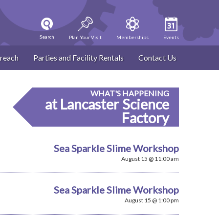
Search
Plan Your Visit
Memberships
Events
reach
Parties and Facility Rentals
Contact Us
WHAT'S HAPPENING
at Lancaster Science
Factory
Sea Sparkle Slime Workshop
August 15 @ 11:00 am
Sea Sparkle Slime Workshop
August 15 @ 1:00 pm