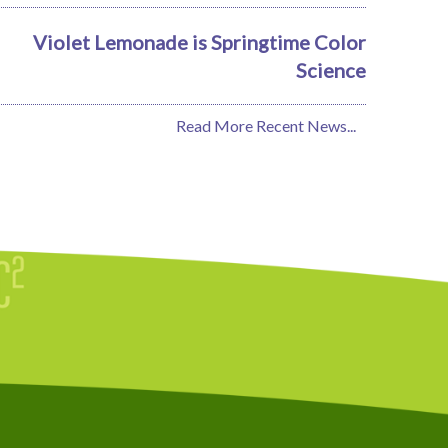
Violet Lemonade is Springtime Color
Science
Read More Recent News...