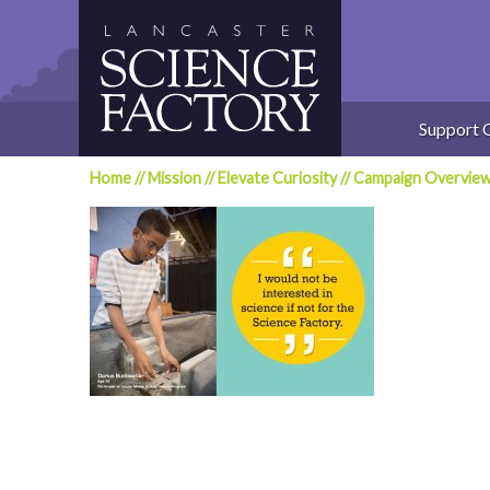
Skip
to
content
Support 
Home
//
Mission
//
Elevate Curiosity
//
Campaign Overvie