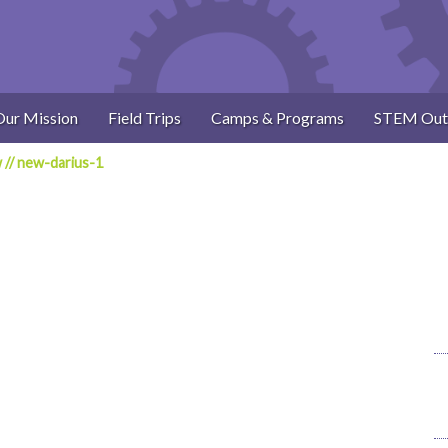
Our Mission
Field Trips
Camps & Programs
STEM Out
w
//
new-darius-1