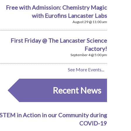
Free with Admission: Chemistry Magic
with Eurofins Lancaster Labs
August 29 @ 11:00 am
First Friday @ The Lancaster Science
Factory!
September 4 @ 5:00 pm
See More Events...
Recent News
STEM in Action in our Community during
COVID-19