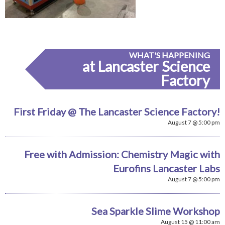
WHAT'S HAPPENING
at Lancaster Science
Factory
First Friday @ The Lancaster Science Factory!
August 7 @ 5:00 pm
Free with Admission: Chemistry Magic with
Eurofins Lancaster Labs
August 7 @ 5:00 pm
Sea Sparkle Slime Workshop
August 15 @ 11:00 am