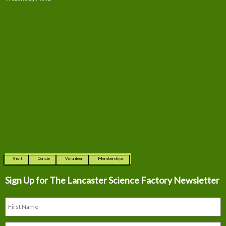
Visit
Donate
Volunteer
Memberships
Sign Up for The
Lancaster Science Factory Newsletter