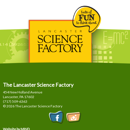
The Lancaster Science Factory
454 New Holland Avenue
Lancaster, PA
17602
(717) 509-6363
© 2026 The Lancaster Science Factory
Website by MIND