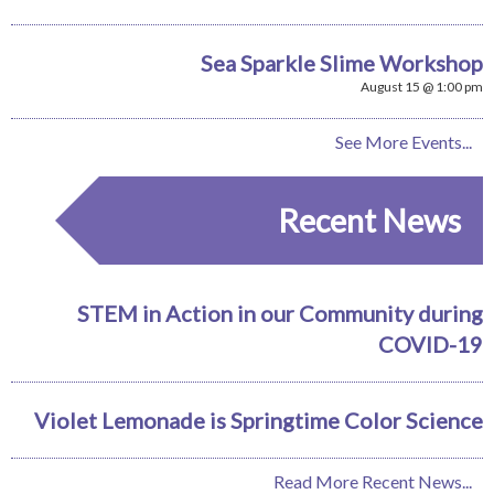
Sea Sparkle Slime Workshop
August 15 @ 1:00 pm
See More Events...
Recent News
STEM in Action in our Community during
COVID-19
Violet Lemonade is Springtime Color Science
Read More Recent News...