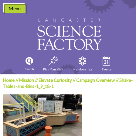
Skip
Menu
to
content
Search
Plan Your Visit
Memberships
Events
Home
//
Mission
//
Elevate Curiosity
//
Campaign Overview
//
Shake-
Tables-and-Bins-1_9_18-1